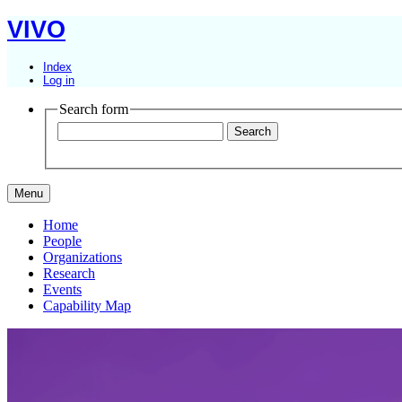
VIVO
Index
Log in
Search form
Menu
Home
People
Organizations
Research
Events
Capability Map