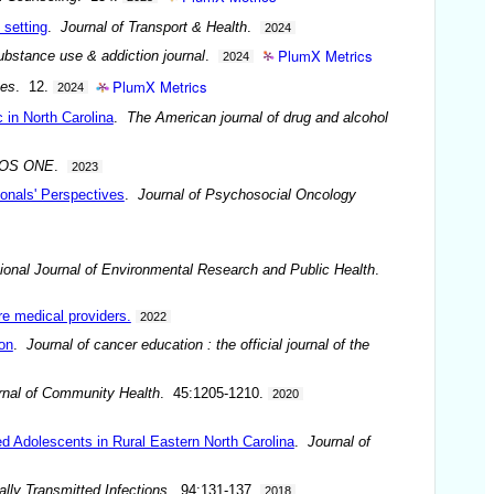
 setting
.
Journal of Transport & Health
.
2024
PlumX Metrics
bstance use & addiction journal
.
2024
PlumX Metrics
nes
. 12.
2024
 in North Carolina
.
The American journal of drug and alcohol
OS ONE
.
2023
onals' Perspectives
.
Journal of Psychosocial Oncology
tional Journal of Environmental Research and Public Health
.
re medical providers.
2022
on
.
Journal of cancer education : the official journal of the
rnal of Community Health
. 45:1205-1210.
2020
 Adolescents in Rural Eastern North Carolina
.
Journal of
lly Transmitted Infections
. 94:131-137.
2018