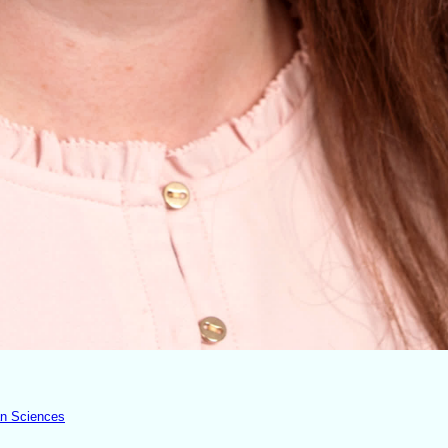
an Sciences