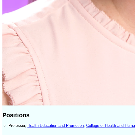
Positions
Professor
,
Health Education and Promotion
,
College of Health and Hum