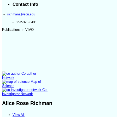
Contact Info
richmana@ecu.edu
252-328-6431
Publications in VIVO
Co-author
Network
Map of
Science
Co-
investigator Network
Alice Rose Richman
View All