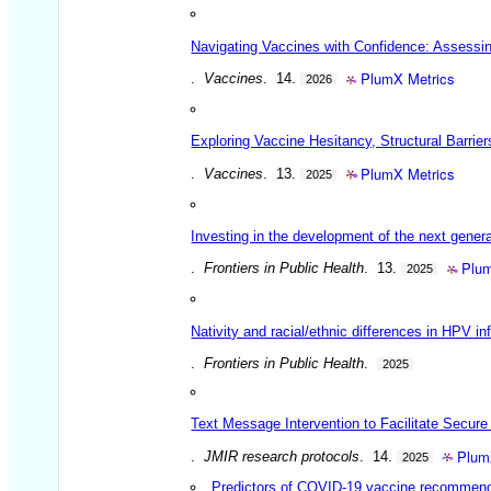
Navigating Vaccines with Confidence: Assessin
PlumX Metrics
.
Vaccines
. 14.
2026
Exploring Vaccine Hesitancy, Structural Barrie
PlumX Metrics
.
Vaccines
. 13.
2025
Investing in the development of the next gener
Plum
.
Frontiers in Public Health
. 13.
2025
Nativity and racial/ethnic differences in HPV
.
Frontiers in Public Health
.
2025
Text Message Intervention to Facilitate Secure
Plum
.
JMIR research protocols
. 14.
2025
Predictors of COVID-19 vaccine recommenda