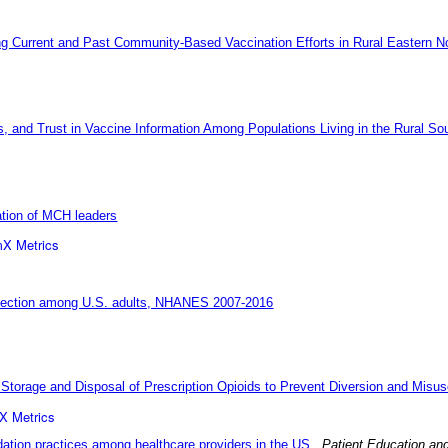
g Current and Past Community-Based Vaccination Efforts in Rural Eastern No
rs, and Trust in Vaccine Information Among Populations Living in the Rural So
ation of MCH leaders
X Metrics
 infection among U.S. adults, NHANES 2007-2016
 Storage and Disposal of Prescription Opioids to Prevent Diversion and Misus
X Metrics
tion practices among healthcare providers in the US
.
Patient Education an