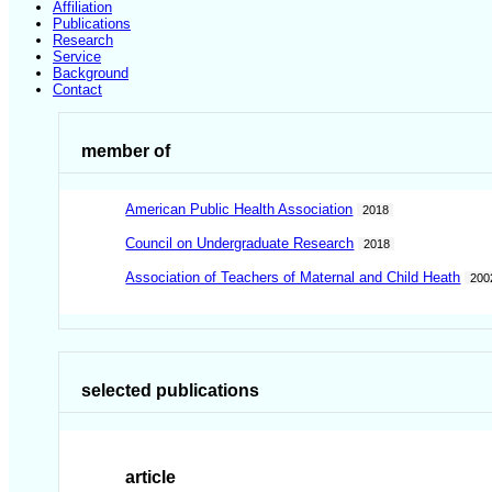
Affiliation
Publications
Research
Service
Background
Contact
member of
American Public Health Association
2018
Council on Undergraduate Research
2018
Association of Teachers of Maternal and Child Heath
200
selected publications
article