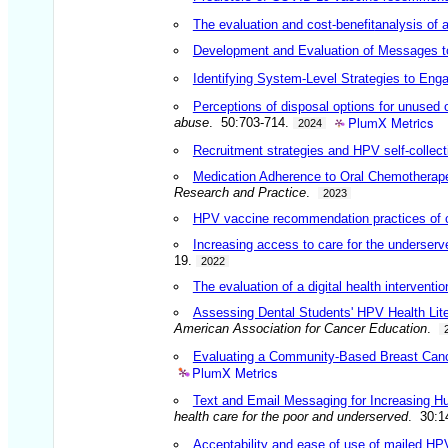
The evaluation and cost-benefit
analysis of 
Development and Evaluation of Messages to 
Identifying System-Level Strategies to Eng
Perceptions of disposal options for unused 
PlumX Metrics
abuse
. 50:703-714.
2024
Recruitment strategies and HPV self-collect
Medication Adherence to Oral Chemotherapeu
Research and Practice
.
2023
HPV vaccine recommendation practices of cur
Increasing access to care for the underserved
19.
2022
The evaluation of a digital health interven
Assessing Dental Students' HPV Health Lit
American Association for Cancer Education
.
Evaluating a Community-Based Breast Canc
PlumX Metrics
Text and Email Messaging for Increasing H
health care for the poor and underserved
. 30:1
Acceptability and ease of use of mailed HP