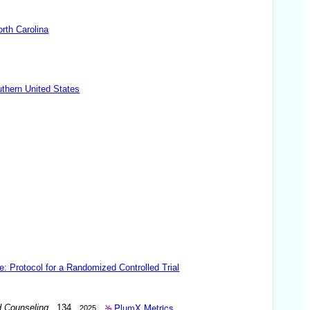
rth Carolina
uthern United States
e: Protocol for a Randomized Controlled Trial
PlumX Metrics
d Counseling
. 134.
2025