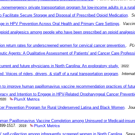
a nonemergency private transportation program for low-income adults in a rural
Facilitate Secure Storage and Disposal of Prescribed Opioid Medication
.
Su
age in HPV Prevention Across Oral Health and Primary Care Settings
.
Vacci
opioid analgesics among people who have been prescribed an opioid analgesic
ion return rates for underscreened women for cervical cancer prevention.
.
PL
tic Agents: A Qualitative Assessment of Patients' and Cancer Care Professi
rent and future physicians in North Carolina: An exploratory study.
2022
: Voices of riders, drivers, & staff of a rural transportation program
.
Interna
tion to improve human papillomavirus vaccine recommendation practices of futu
eracy and Intention to Engage in HPV-Related Oropharyngeal Cancer Preventi
PlumX Metrics
2020
er Prevention Program for Rural Underserved Latina and Black Women
.
Jou
uman Papillomavirus Vaccine Completion among Uninsured or Medicaid-insured
PlumX Metrics
499-1517.
2019
V self-collection among infrequently screened women in North Carolina
.
Sexua