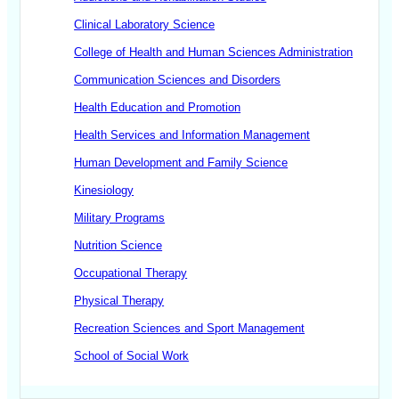
Clinical Laboratory Science
College of Health and Human Sciences Administration
Communication Sciences and Disorders
Health Education and Promotion
Health Services and Information Management
Human Development and Family Science
Kinesiology
Military Programs
Nutrition Science
Occupational Therapy
Physical Therapy
Recreation Sciences and Sport Management
School of Social Work