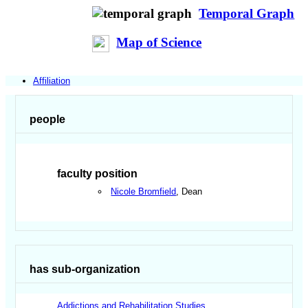
Temporal Graph
Map of Science
Affiliation
people
faculty position
Nicole Bromfield
, Dean
has sub-organization
Addictions and Rehabilitation Studies