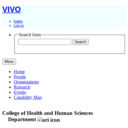
VIVO
Index
Log in
Search form
Menu
Home
People
Organizations
Research
Events
Capability Map
College of Health and Human Sciences
Department