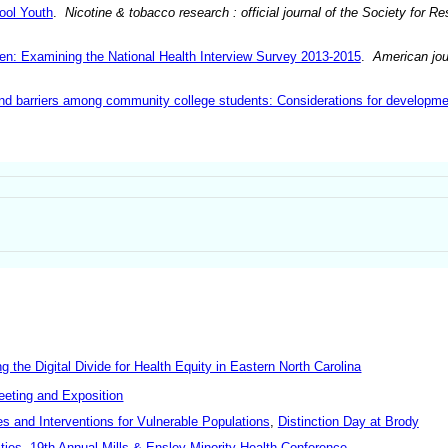
ool Youth
.
Nicotine & tobacco research : official journal of the Society for 
: Examining the National Health Interview Survey 2013-2015
.
American jou
d barriers among community college students: Considerations for developme
he Digital Divide for Health Equity in Eastern North Carolina
eeting and Exposition
es and Interventions for Vulnerable Populations
,
Distinction Day at Brody
ties
,
19th Annual Mills & Ensley Minority Health Conference