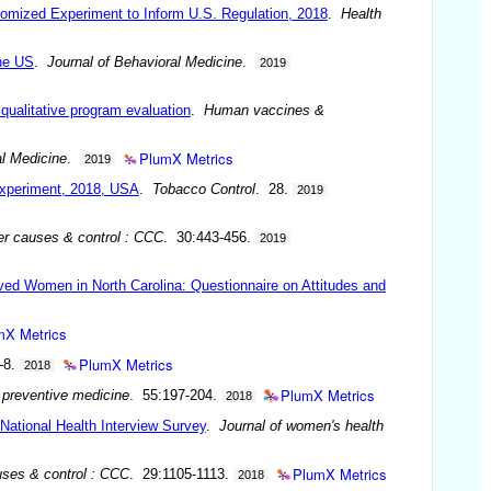
domized Experiment to Inform U.S. Regulation, 2018
.
Health
the US
.
Journal of Behavioral Medicine
.
2019
 qualitative program evaluation
.
Human vaccines &
PlumX Metrics
al Medicine
.
2019
experiment, 2018, USA
.
Tobacco Control
. 28.
2019
r causes & control : CCC
. 30:443-456.
2019
ved Women in North Carolina: Questionnaire on Attitudes and
mX Metrics
PlumX Metrics
-8.
2018
PlumX Metrics
 preventive medicine
. 55:197-204.
2018
National Health Interview Survey
.
Journal of women's health
PlumX Metrics
ses & control : CCC
. 29:1105-1113.
2018