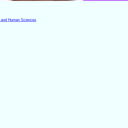
th and Human Sciences