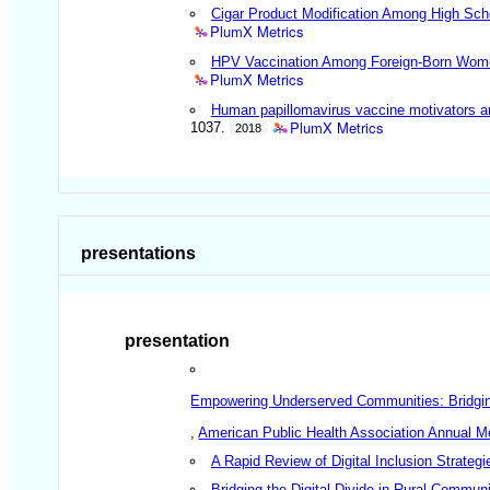
Cigar Product Modification Among High Sch
PlumX Metrics
HPV Vaccination Among Foreign-Born Women
PlumX Metrics
Human papillomavirus vaccine motivators an
PlumX Metrics
1037.
2018
presentations
presentation
Empowering Underserved Communities: Bridging t
,
American Public Health Association Annual M
A Rapid Review of Digital Inclusion Strategi
Bridging the Digital Divide in Rural Communi