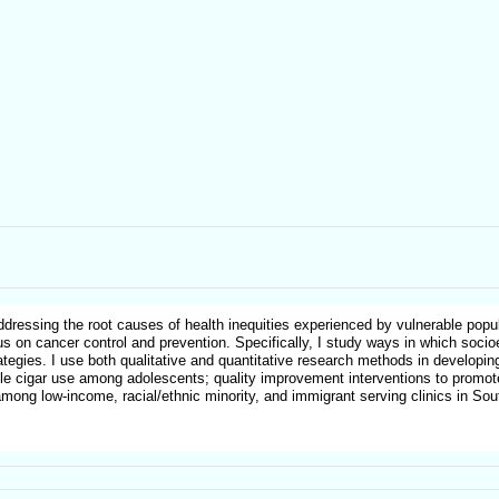
ressing the root causes of health inequities experienced by vulnerable popul
cus on cancer control and prevention. Specifically, I study ways in which soci
rategies. I use both qualitative and quantitative research methods in developi
little cigar use among adolescents; quality improvement interventions to promo
ong low-income, racial/ethnic minority, and immigrant serving clinics in Sout