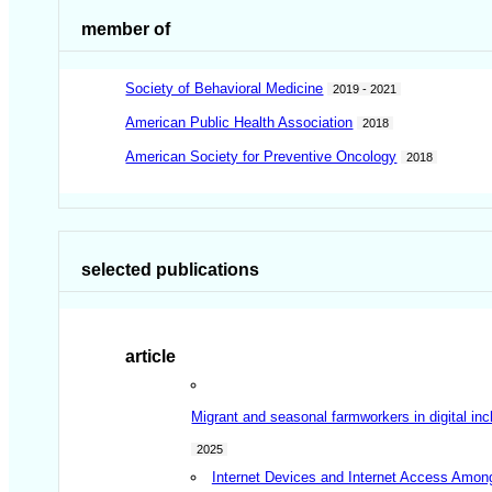
member of
Society of Behavioral Medicine
2019 - 2021
American Public Health Association
2018
American Society for Preventive Oncology
2018
selected publications
article
Migrant and seasonal farmworkers in digital inc
2025
Internet Devices and Internet Access Amon