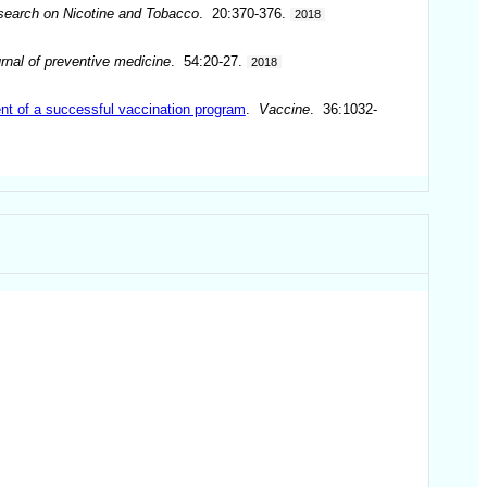
Research on Nicotine and Tobacco
. 20:370-376.
2018
rnal of preventive medicine
. 54:20-27.
2018
nt of a successful vaccination program
.
Vaccine
. 36:1032-