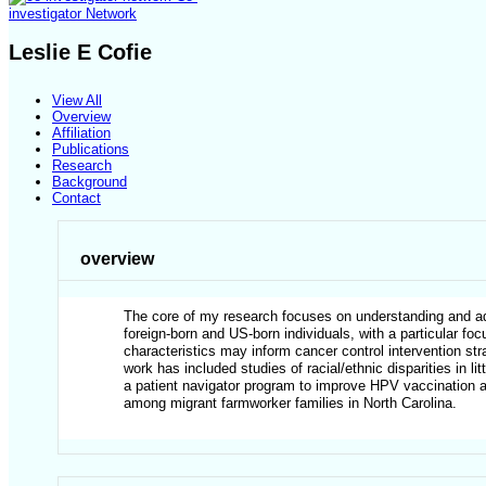
investigator Network
Leslie E Cofie
View All
Overview
Affiliation
Publications
Research
Background
Contact
overview
The core of my research focuses on understanding and add
foreign-born and US-born individuals, with a particular fo
characteristics may inform cancer control intervention st
work has included studies of racial/ethnic disparities in 
a patient navigator program to improve HPV vaccination am
among migrant farmworker families in North Carolina.