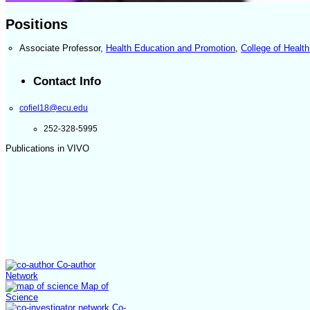
Positions
Associate Professor
,
Health Education and Promotion
,
College of Heal
Contact Info
cofiel18@ecu.edu
252-328-5995
Publications in VIVO
Co-author
Network
Map of
Science
Co-