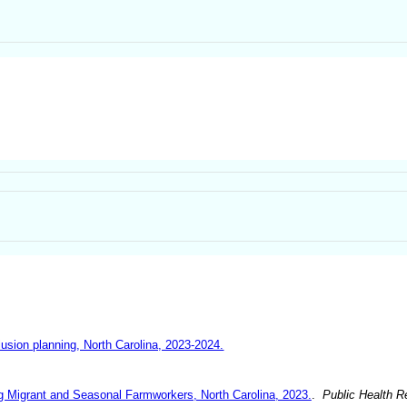
lusion planning, North Carolina, 2023-2024.
g Migrant and Seasonal Farmworkers, North Carolina, 2023.
.
Public Health R