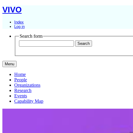
VIVO
Index
Log in
Search form
Menu
Home
People
Organizations
Research
Events
Capability Map