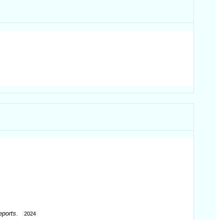
eports
.
2024