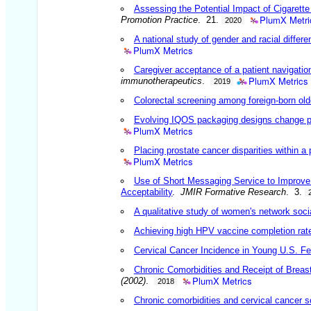
Assessing the Potential Impact of Cigarett
PlumX Metri
Promotion Practice
. 21.
2020
A national study of gender and racial differ
PlumX Metrics
Caregiver acceptance of a patient navigation
PlumX Metrics
immunotherapeutics
.
2019
Colorectal screening among foreign-born olde
Evolving IQOS packaging designs change pe
PlumX Metrics
Placing prostate cancer disparities within a
PlumX Metrics
Use of Short Messaging Service to Improve 
Acceptability
.
JMIR Formative Research
. 3.
A qualitative study of women's network socia
Achieving high HPV vaccine completion rates 
Cervical Cancer Incidence in Young U.S. Fe
Chronic Comorbidities and Receipt of Breas
PlumX Metrics
(2002)
.
2018
Chronic comorbidities and cervical cancer