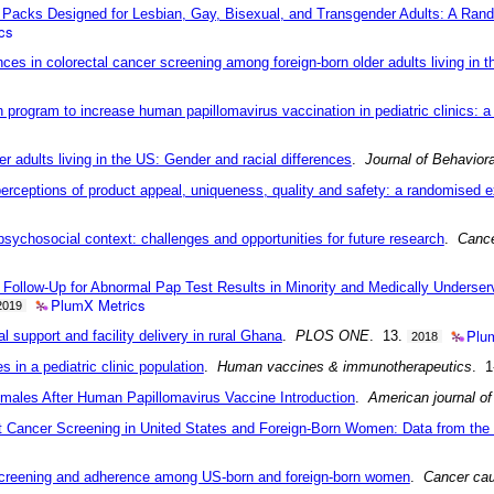
e Packs Designed for Lesbian, Gay, Bisexual, and Transgender Adults: A Ran
cs
ences in colorectal cancer screening among foreign-born older adults living in 
 program to increase human papillomavirus vaccination in pediatric clinics: a
r adults living in the US: Gender and racial differences
.
Journal of Behavior
rceptions of product appeal, uniqueness, quality and safety: a randomised 
 psychosocial context: challenges and opportunities for future research
.
Cance
Follow-Up for Abnormal Pap Test Results in Minority and Medically Underser
PlumX Metrics
2019
Plu
l support and facility delivery in rural Ghana
.
PLOS ONE
. 13.
2018
in a pediatric clinic population
.
Human vaccines & immunotherapeutics
. 1
males After Human Papillomavirus Vaccine Introduction
.
American journal of
t Cancer Screening in United States and Foreign-Born Women: Data from the 
 screening and adherence among US-born and foreign-born women
.
Cancer cau