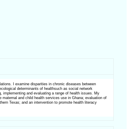
ations. I examine disparities in chronic diseases between
oecological determinants of healthsuch as social network
ng, implementing and evaluating a range of health issues. My
te maternal and child health services use in Ghana; evaluation of
hern Texas; and an intervention to promote health literacy