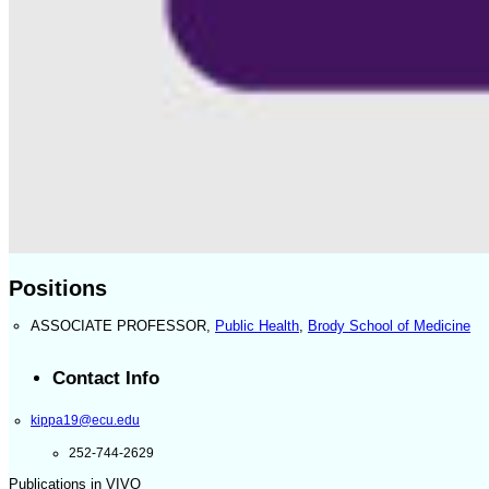
Positions
ASSOCIATE PROFESSOR
,
Public Health
,
Brody School of Medicine
Contact Info
kippa19@ecu.edu
252-744-2629
Publications in VIVO