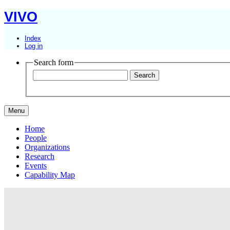
VIVO
Index
Log in
Search form
Menu
Home
People
Organizations
Research
Events
Capability Map