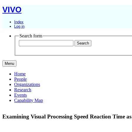
VIVO
Index
Log in
Search form
Menu
Home
People
Organizations
Research
Events
Capability Map
Examining Visual Processing Speed Reaction Time as a