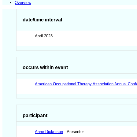
Overview
date/time interval
April 2023
occurs within event
American Occupational Therapy Association Annual Con
participant
Anne Dickerson
Presenter