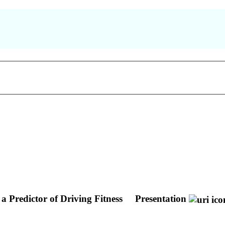
 Predictor of Driving Fitness
Presentation