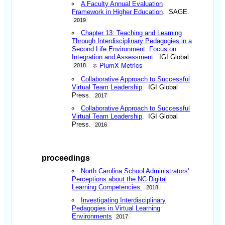
A Faculty Annual Evaluation
Framework in Higher Education
. SAGE.
2019
Chapter 13: Teaching and Learning
Through Interdisciplinary Pedagogies in a
Second Life Environment: Focus on
Integration and Assessment
. IGI Global.
PlumX Metrics
2018
Collaborative Approach to Successful
Virtual Team Leadership
. IGI Global
Press.
2017
Collaborative Approach to Successful
Virtual Team Leadership
. IGI Global
Press.
2016
proceedings
North Carolina School Administrators'
Perceptions about the NC Digital
Learning Competencies.
2018
Investigating Interdisciplinary
Pedagogies in Virtual Learning
Environments
2017