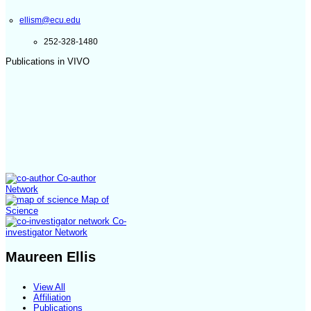
ellism@ecu.edu
252-328-1480
Publications in VIVO
Co-author
Network
Map of
Science
Co-
investigator Network
Maureen Ellis
View All
Affiliation
Publications