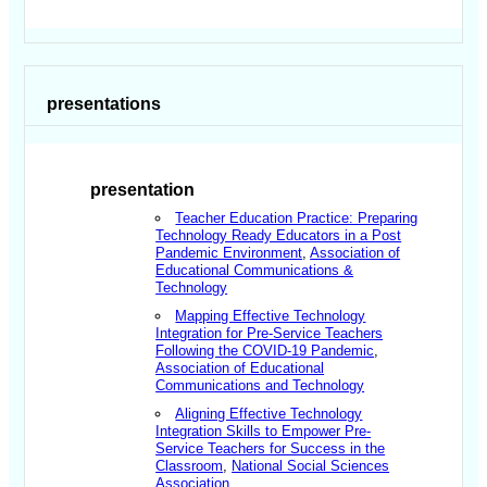
presentations
presentation
Teacher Education Practice: Preparing
Technology Ready Educators in a Post
Pandemic Environment
,
Association of
Educational Communications &
Technology
Mapping Effective Technology
Integration for Pre-Service Teachers
Following the COVID-19 Pandemic
,
Association of Educational
Communications and Technology
Aligning Effective Technology
Integration Skills to Empower Pre-
Service Teachers for Success in the
Classroom
,
National Social Sciences
Association