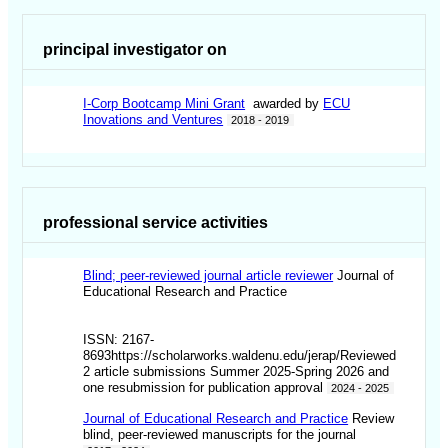
principal investigator on
I-Corp Bootcamp Mini Grant
awarded by
ECU
Inovations and Ventures
2018 - 2019
professional service activities
Blind; peer-reviewed journal article reviewer
Journal of
Educational Research and Practice
ISSN: 2167-
8693https://scholarworks.waldenu.edu/jerap/Reviewed
2 article submissions Summer 2025-Spring 2026 and
one resubmission for publication approval
2024 - 2025
Journal of Educational Research and Practice
Review
blind, peer-reviewed manuscripts for the journal