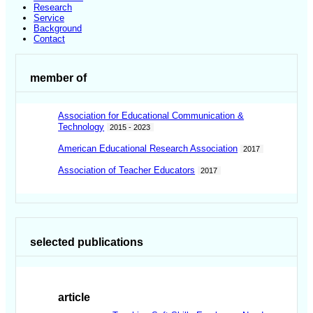
Research
Service
Background
Contact
member of
Association for Educational Communication &
Technology
2015 - 2023
American Educational Research Association
2017
Association of Teacher Educators
2017
selected publications
article