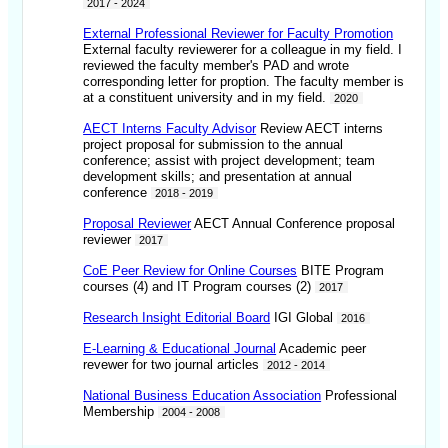
2017 - 2024
External Professional Reviewer for Faculty Promotion
External faculty reviewerer for a colleague in my field. I
reviewed the faculty member's PAD and wrote
corresponding letter for proption. The faculty member is
at a constituent university and in my field.
2020
AECT Interns Faculty Advisor
Review AECT interns
project proposal for submission to the annual
conference; assist with project development; team
development skills; and presentation at annual
conference
2018 - 2019
Proposal Reviewer
AECT Annual Conference proposal
reviewer
2017
CoE Peer Review for Online Courses
BITE Program
courses (4) and IT Program courses (2)
2017
Research Insight Editorial Board
IGI Global
2016
E-Learning & Educational Journal
Academic peer
revewer for two journal articles
2012 - 2014
National Business Education Association
Professional
Membership
2004 - 2008