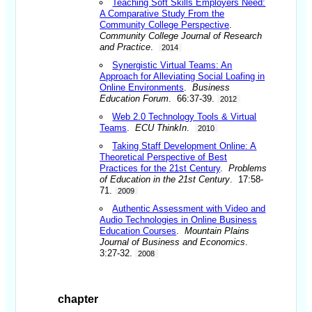
Teaching Soft Skills Employers Need:
A Comparative Study From the
Community College Perspective
.
Community College Journal of Research
and Practice
.
2014
Synergistic Virtual Teams: An
Approach for Alleviating Social Loafing in
Online Environments
.
Business
Education Forum
. 66:37-39.
2012
Web 2.0 Technology Tools & Virtual
Teams
.
ECU ThinkIn
.
2010
Taking Staff Development Online: A
Theoretical Perspective of Best
Practices for the 21st Century
.
Problems
of Education in the 21st Century
. 17:58-
71.
2009
Authentic Assessment with Video and
Audio Technologies in Online Business
Education Courses
.
Mountain Plains
Journal of Business and Economics
.
3:27-32.
2008
chapter