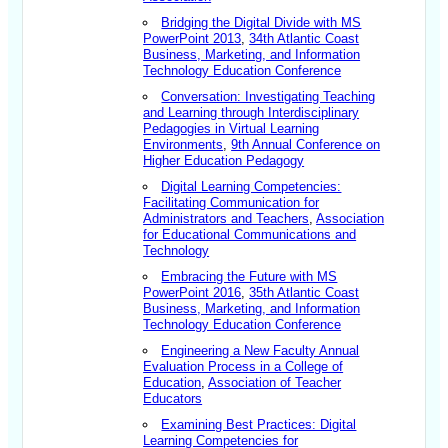
Bridging the Digital Divide with MS
PowerPoint 2013
,
34th Atlantic Coast
Business, Marketing, and Information
Technology Education Conference
Conversation: Investigating Teaching
and Learning through Interdisciplinary
Pedagogies in Virtual Learning
Environments
,
9th Annual Conference on
Higher Education Pedagogy
Digital Learning Competencies:
Facilitating Communication for
Administrators and Teachers
,
Association
for Educational Communications and
Technology
Embracing the Future with MS
PowerPoint 2016
,
35th Atlantic Coast
Business, Marketing, and Information
Technology Education Conference
Engineering a New Faculty Annual
Evaluation Process in a College of
Education
,
Association of Teacher
Educators
Examining Best Practices: Digital
Learning Competencies for