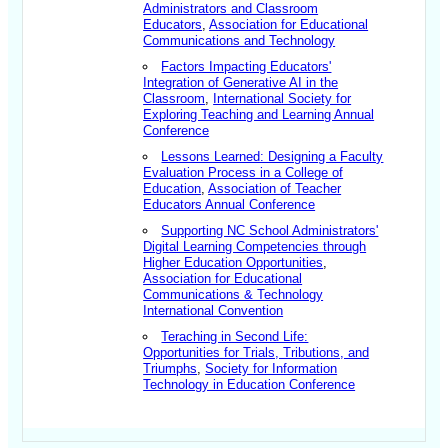
Administrators and Classroom
Educators
,
Association for Educational
Communications and Technology
Factors Impacting Educators'
Integration of Generative AI in the
Classroom
,
International Society for
Exploring Teaching and Learning Annual
Conference
Lessons Learned: Designing a Faculty
Evaluation Process in a College of
Education
,
Association of Teacher
Educators Annual Conference
Supporting NC School Administrators'
Digital Learning Competencies through
Higher Education Opportunities
,
Association for Educational
Communications & Technology
International Convention
Teraching in Second Life:
Opportunities for Trials, Tributions, and
Triumphs
,
Society for Information
Technology in Education Conference