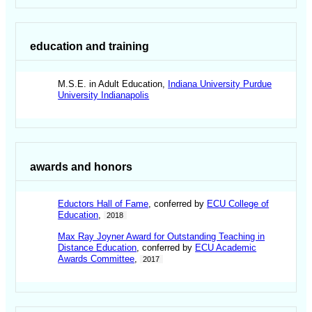
education and training
M.S.E. in Adult Education,
Indiana University Purdue
University Indianapolis
awards and honors
Eductors Hall of Fame
, conferred by
ECU College of
Education
,
2018
Max Ray Joyner Award for Outstanding Teaching in
Distance Education
, conferred by
ECU Academic
Awards Committee
,
2017