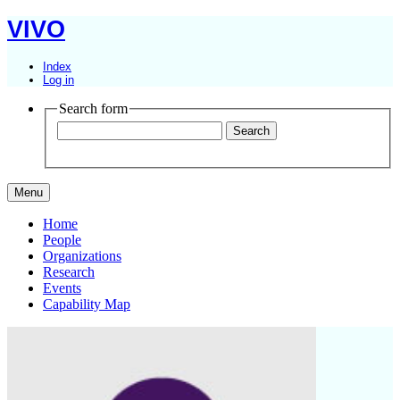
VIVO
Index
Log in
Search form
Menu
Home
People
Organizations
Research
Events
Capability Map