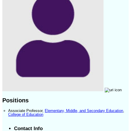
Positions
Associate Professor
,
Elementary, Middle, and Secondary Education
,
College of Education
Contact Info