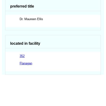
preferred title
Dr. Maureen Ellis
located in facility
352
Flanagan