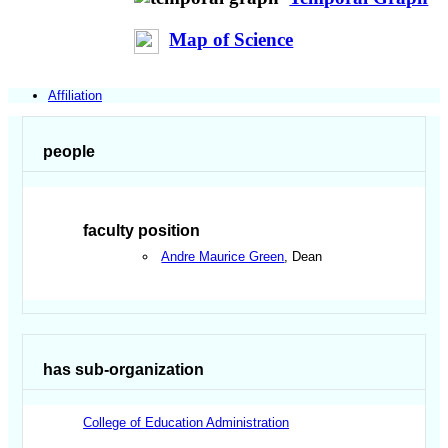
Map of Science
Affiliation
people
faculty position
Andre Maurice Green
, Dean
has sub-organization
College of Education Administration