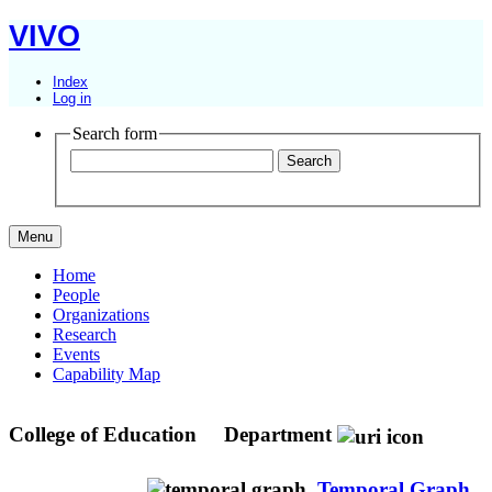
VIVO
Index
Log in
Search form
Menu
Home
People
Organizations
Research
Events
Capability Map
College of Education
Department
Temporal Graph