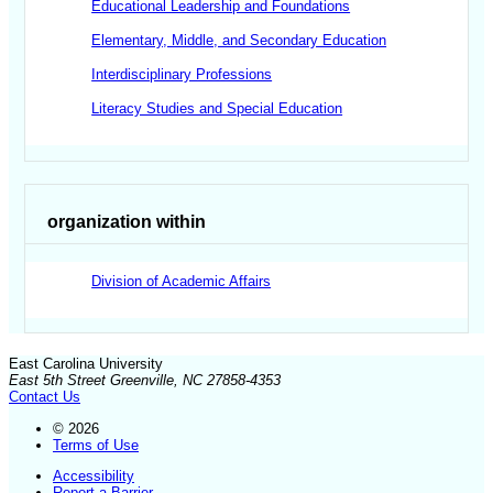
Educational Leadership and Foundations
Elementary, Middle, and Secondary Education
Interdisciplinary Professions
Literacy Studies and Special Education
organization within
Division of Academic Affairs
East Carolina University
East 5th Street Greenville, NC 27858-4353
Contact Us
© 2026
Terms of Use
Accessibility
Report a Barrier