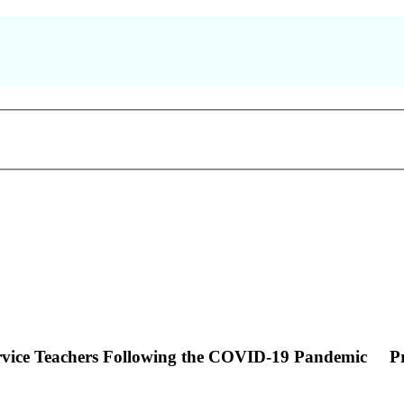
ervice Teachers Following the COVID-19 Pandemic
P