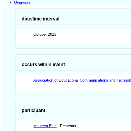
Overview
date/time interval
October 2023
occurs within event
Association of Educational Communications and Technol
participant
Maureen Ellis
Presenter