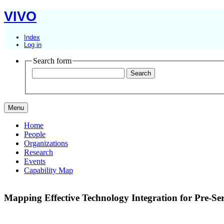
VIVO
Index
Log in
Search form
Menu
Home
People
Organizations
Research
Events
Capability Map
Mapping Effective Technology Integration for Pre-S