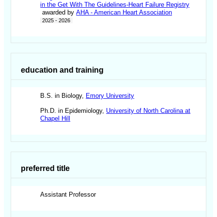
in the Get With The Guidelines-Heart Failure Registry
awarded by
AHA - American Heart Association
2025 - 2026
education and training
B.S. in Biology,
Emory University
Ph.D. in Epidemiology,
University of North Carolina at
Chapel Hill
preferred title
Assistant Professor