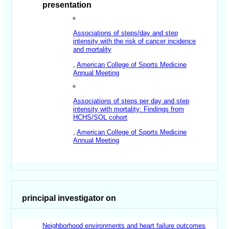
presentation
Associations of steps/day and step
intensity with the risk of cancer incidence
and mortality
,
American College of Sports Medicine
Annual Meeting
Associations of steps per day and step
intensity with mortality: Findings from
HCHS/SOL cohort
,
American College of Sports Medicine
Annual Meeting
principal investigator on
Neighborhood environments and heart failure outcomes