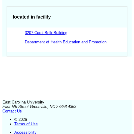
located in facility
3207 Carol Belk Building
Department of Health Education and Promotion
East Carolina University
East 5th Street Greenville, NC 27858-4353
Contact Us
© 2026
Terms of Use
Accessibility