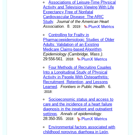
Associations of Leisure-Time Physical
Activity and Television Viewing With Life
Expectancy Free of Nonfatal
Cardiovascular Disease: The ARIC
Study
.
Journal of the American Heart
PlumX Metrics
Association
. 8.
2019
Controlling for Frailty in
Pharmacoepidemiologic Studies of Older
Adults: Validation of an Existing
Medicare Claims-based Algorithm
.
Epidemiology (Cambridge, Mass.)
.
PlumX Metrics
29:556-561.
2018
Four Methods of Recruiting Couples
Into a Longitudinal Study of Physical
Activity in People With Osteoarthritis:
Recruitment, Retention, and Lessons
Learned
.
Frontiers in Public Health
. 6.
2018
Socioeconomic status and access to
care and the incidence of a heart failure
diagnosis in the inpatient and outpatient
settings
.
Annals of epidemiology
.
PlumX Metrics
28:350-355.
2018
Environmental factors associated with
childhood norovirus diarrhoea in León,