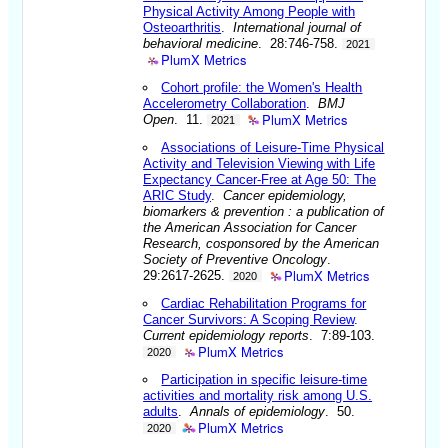
Physical Activity Among People with
Osteoarthritis
.
International journal of
behavioral medicine
. 28:746-758.
2021
PlumX Metrics
Cohort profile: the Women's Health
Accelerometry Collaboration
.
BMJ
PlumX Metrics
Open
. 11.
2021
Associations of Leisure-Time Physical
Activity and Television Viewing with Life
Expectancy Cancer-Free at Age 50: The
ARIC Study
.
Cancer epidemiology,
biomarkers & prevention : a publication of
the American Association for Cancer
Research, cosponsored by the American
Society of Preventive Oncology
.
PlumX Metrics
29:2617-2625.
2020
Cardiac Rehabilitation Programs for
Cancer Survivors: A Scoping Review
.
Current epidemiology reports
. 7:89-103.
PlumX Metrics
2020
Participation in specific leisure-time
activities and mortality risk among U.S.
adults
.
Annals of epidemiology
. 50.
PlumX Metrics
2020