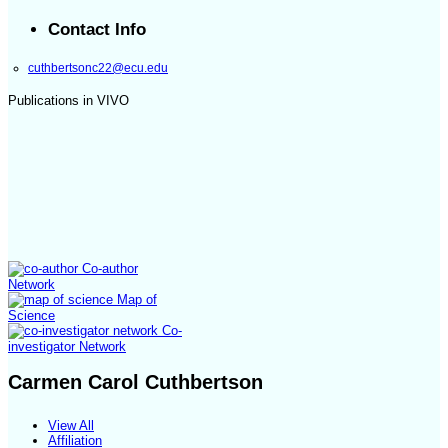
Contact Info
cuthbertsonc22@ecu.edu
Publications in VIVO
Co-author
Network
Map of
Science
Co-
investigator Network
Carmen Carol Cuthbertson
View All
Affiliation