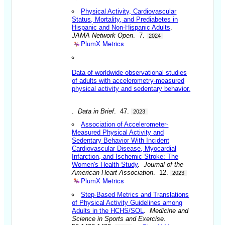
Physical Activity, Cardiovascular
Status, Mortality, and Prediabetes in
Hispanic and Non-Hispanic Adults
.
JAMA Network Open
. 7.
2024
PlumX Metrics
Data of worldwide observational studies
of adults with accelerometry-measured
physical activity and sedentary behavior.
.
Data in Brief
. 47.
2023
Association of Accelerometer-
Measured Physical Activity and
Sedentary Behavior With Incident
Cardiovascular Disease, Myocardial
Infarction, and Ischemic Stroke: The
Women's Health Study
.
Journal of the
American Heart Association
. 12.
2023
PlumX Metrics
Step-Based Metrics and Translations
of Physical Activity Guidelines among
Adults in the HCHS/SOL
.
Medicine and
Science in Sports and Exercise
.