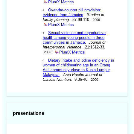
PlumX Metrics
Over-the-counter pill provision:
evidence from Jamaica
.
Studies in
family planning
. 37:99-110.
2006
PlumX Metrics
Sexual violence and reproductive
health among young people in three
communities in Jamaica
.
Journal of
Interpersonal Violence
. 21:1512-33.
PlumX Metrics
2006
Dietary intake and iodine deficiency in
women of childbearing age in an Orang
Asli community close to Kuala Lumpur,
Malaysia.
.
Asia Pacific Journal of
Clinical Nutrition
. 9:36-40.
2000
presentations