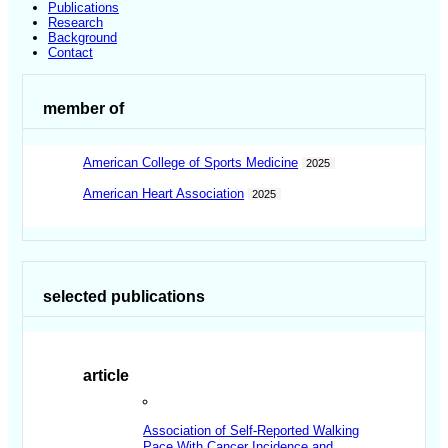
Publications
Research
Background
Contact
member of
American College of Sports Medicine
2025
American Heart Association
2025
selected publications
article
Association of Self-Reported Walking
Pace With Cancer Incidence and