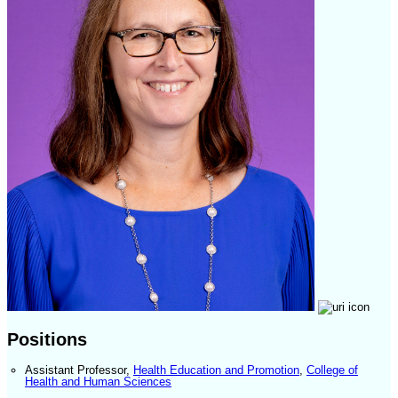
Positions
Assistant Professor
,
Health Education and Promotion
,
College of
Health and Human Sciences