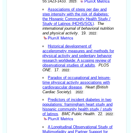
PlumX Metrics
55:1423-1433.
2023
Associations of steps per day and
step intensity with the risk of diabetes:
the Hispanic Community Health Study /
Study of Latinos (HCHS/SOL)
.
The
international journal of behavioral nutrition
and physical activity
. 19.
2022
PlumX Metrics
Historical development of
accelerometry measures and methods for
physical activity and sedentary behavior
research worldwide: A scoping review of
observational studies of adults
.
PLOS
ONE
. 17.
2022
Paradox of occupational and leisure-
time physical activity associations with
cardiovascular disease
.
Heart (British
Cardiac Society)
.
2022
Predictors of incident diabetes in two
populations: framingham heart study and
hispanic community health study / study
of latinos
.
BMC Public Health
. 22.
2022
PlumX Metrics
A Longitudinal Observational Study of
Multimorbidity and Partner Support for