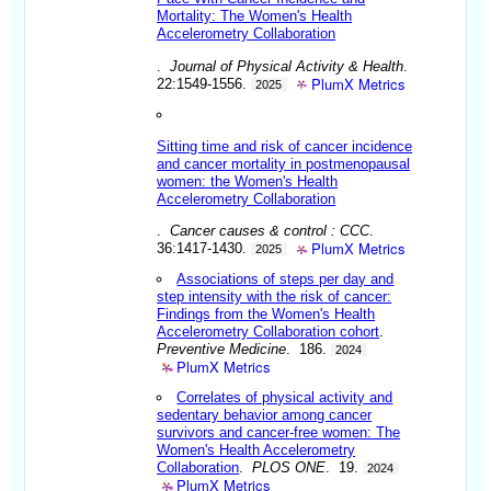
Mortality: The Women's Health
Accelerometry Collaboration
.
Journal of Physical Activity & Health
.
PlumX Metrics
22:1549-1556.
2025
Sitting time and risk of cancer incidence
and cancer mortality in postmenopausal
women: the Women's Health
Accelerometry Collaboration
.
Cancer causes & control : CCC
.
PlumX Metrics
36:1417-1430.
2025
Associations of steps per day and
step intensity with the risk of cancer:
Findings from the Women's Health
Accelerometry Collaboration cohort
.
Preventive Medicine
. 186.
2024
PlumX Metrics
Correlates of physical activity and
sedentary behavior among cancer
survivors and cancer-free women: The
Women's Health Accelerometry
Collaboration
.
PLOS ONE
. 19.
2024
PlumX Metrics