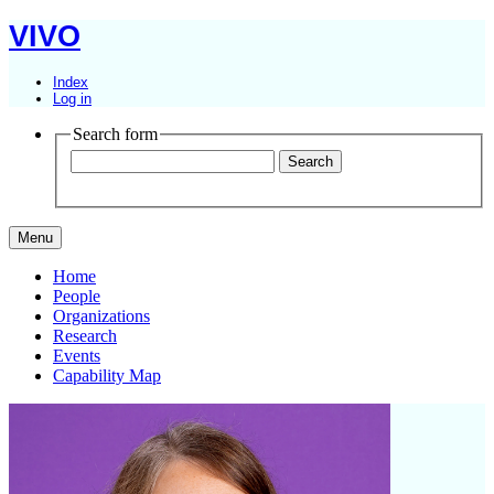
VIVO
Index
Log in
Search form
Menu
Home
People
Organizations
Research
Events
Capability Map