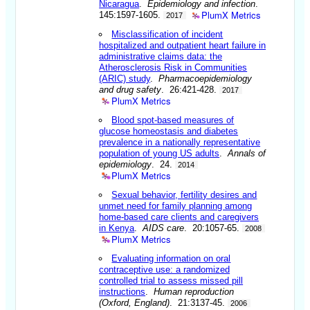
Nicaragua
.
Epidemiology and infection
.
PlumX Metrics
145:1597-1605.
2017
Misclassification of incident
hospitalized and outpatient heart failure in
administrative claims data: the
Atherosclerosis Risk in Communities
(ARIC) study
.
Pharmacoepidemiology
and drug safety
. 26:421-428.
2017
PlumX Metrics
Blood spot-based measures of
glucose homeostasis and diabetes
prevalence in a nationally representative
population of young US adults
.
Annals of
epidemiology
. 24.
2014
PlumX Metrics
Sexual behavior, fertility desires and
unmet need for family planning among
home-based care clients and caregivers
in Kenya
.
AIDS care
. 20:1057-65.
2008
PlumX Metrics
Evaluating information on oral
contraceptive use: a randomized
controlled trial to assess missed pill
instructions
.
Human reproduction
(Oxford, England)
. 21:3137-45.
2006