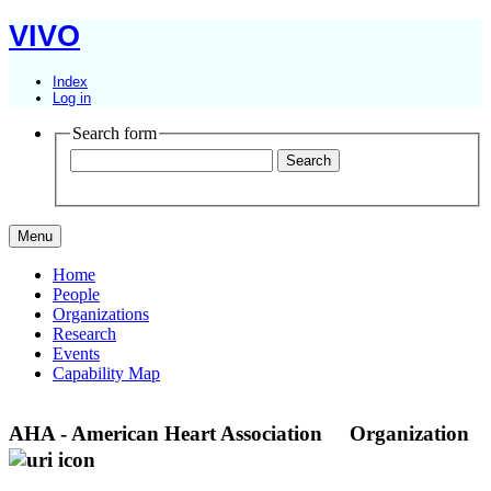
VIVO
Index
Log in
Search form
Menu
Home
People
Organizations
Research
Events
Capability Map
AHA - American Heart Association
Organization