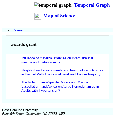
Temporal Graph
Map of Science
Research
awards grant
Influence of maternal exercise on Infant skeletal
muscle and metabolomics
Neighborhood environments and heart failure outcomes
in the Get With The Guidelines-Heart Failure Registry
The Role of Limb-Specific Micro- and Macro-
Vasodilation, and Apnea on Aortic Hemodynamics in
Adults with Hypertension?
East Carolina University
East 5th Street Greenville, NC 27858-4353