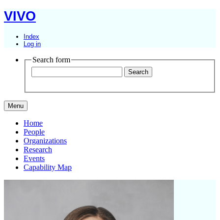
VIVO
Index
Log in
Search form
Menu
Home
People
Organizations
Research
Events
Capability Map