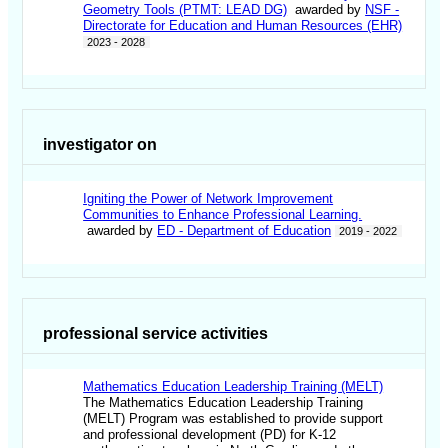
Geometry Tools (PTMT: LEAD DG)
awarded by
NSF -
Directorate for Education and Human Resources (EHR)
2023 - 2028
investigator on
Igniting the Power of Network Improvement
Communities to Enhance Professional Learning.
awarded by
ED - Department of Education
2019 - 2022
professional service activities
Mathematics Education Leadership Training (MELT)
The Mathematics Education Leadership Training
(MELT) Program was established to provide support
and professional development (PD) for K-12