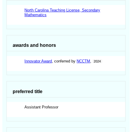
North Carolina Teaching License, Secondary
Mathematics
awards and honors
Innovator Award
, conferred by
NCCTM
,
2024
preferred title
Assistant Professor