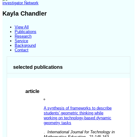
investigator Network
Kayla Chandler
View All
Publications
Research
Service
Background
Contact
selected publications
article
A synthesis of frameworks to describe
students' geometric thinking while
working on technology-based dynamic
geometry tasks
.
International Journal for Technology in
Mathematics Education
. 21:145-163.