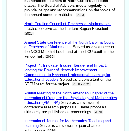
mathematics teachers in North Carolina and other
states. The Board of Advisors meets regularly to
provide insight and recommendations on the topics of
the annual summer institutes.
2023
North Carolina Council of Teachers of Mathematics
Elected to serve as the Eastern Region President.
2023
Annual State Conference of the North Carolina Council
of Teachers of Mathematics
Served as a volunteer at
the NCCTM t-shirt booth and at the ECU booth in the
vendor hall.
2023
Project I4: Innovate, Inquire, Iterate, and Impact:
Igniting the Power of Network Improvement
Communities to Enhance Professional Learning for
Educational Leaders
Served as a consultant on the
STEM team for the project.
2018 - 2021
Annual Meeting of the North American Chapter of the
International Group for the Psychology of Mathematics
Education (PME-NA)
Serve as a reviewer of
conference research proposals. These proposals
ultimately are published as proceedings.
2020
International Journal for Mathematics Teaching and
Learning
Serve as a reviewer of journal article
submissions
2020