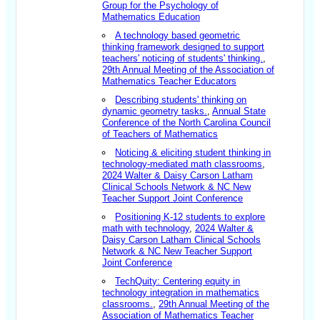
Group for the Psychology of
Mathematics Education
A technology based geometric
thinking framework designed to support
teachers' noticing of students' thinking.
,
29th Annual Meeting of the Association of
Mathematics Teacher Educators
Describing students' thinking on
dynamic geometry tasks
.
,
Annual State
Conference of the North Carolina Council
of Teachers of Mathematics
Noticing & eliciting student thinking in
technology-mediated math classrooms
,
2024 Walter & Daisy Carson Latham
Clinical Schools Network & NC New
Teacher Support Joint Conference
Positioning K-12 students to explore
math with technology
,
2024 Walter &
Daisy Carson Latham Clinical Schools
Network & NC New Teacher Support
Joint Conference
TechQuity: Centering equity in
technology integration in mathematics
classrooms.
,
29th Annual Meeting of the
Association of Mathematics Teacher