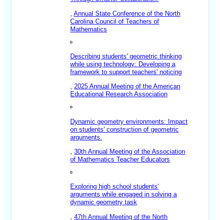
,
Annual State Conference of the North
Carolina Council of Teachers of
Mathematics
Describing students' geometric thinking
while using technology: Developing a
framework to support teachers' noticing
,
2025 Annual Meeting of the American
Educational Research Association
Dynamic geometry environments: Impact
on students' construction of geometric
arguments.
,
30th Annual Meeting of the Association
of Mathematics Teacher Educators
Exploring high school students'
arguments while engaged in solving a
dynamic geometry task
,
47th Annual Meeting of the North