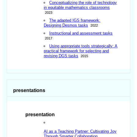
Conceptualizing the role of technology
in equitable mathematics classrooms
2023
The adapted IGS framework:
Designing Desmos tasks
2022
Instructional and assessment tasks
2017
Using appropriate tools strategically: A
practical framework for selecting and
revising DGS tasks
2015
presentations
presentation
AI as a Teaching Partner: Cultivating Joy
Through Smarter Collaboration
.