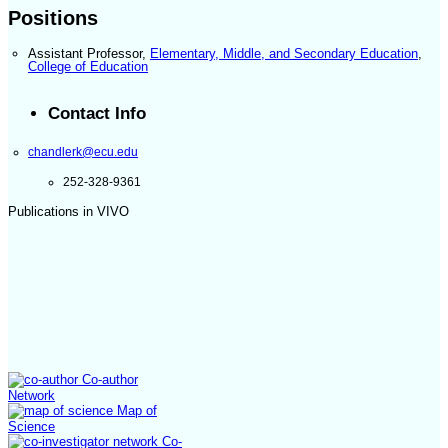
Positions
Assistant Professor
,
Elementary, Middle, and Secondary Education
,
College of Education
Contact Info
chandlerk@ecu.edu
252-328-9361
Publications in VIVO
Co-author
Network
Map of
Science
Co-