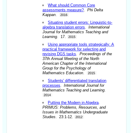
What should Common Core
assessments measure?
.
Phi Delta
Kappan
.
2016
Situating student errors: Linguistic-to-
algebra translation errors
.
International
Journal for Mathematics Teaching and
Learning
. 17.
2015
Using appropriate tools strategically: A
practical framework for selecting and
revising DGS tasks
.
Proceedings of the
37th Annual Meeting of the North
American Chapter of the International
Group for the Psychology of
Mathematics Education
.
2015
Students' differentiated translation
processes
.
International Journal for
Mathematics Teaching and Learning
.
2014
Putting the Modern in Algebra
.
PRIMUS: Problems, Resources, and
Issues in Mathematics Undergraduate
Studies
. 23:1-12.
2012