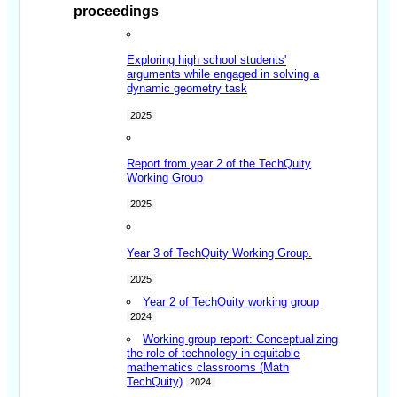
proceedings
Exploring high school students'
arguments while engaged in solving a
dynamic geometry task
2025
Report from year 2 of the TechQuity
Working Group
2025
Year 3 of TechQuity Working Group.
2025
Year 2 of TechQuity working group
2024
Working group report: Conceptualizing
the role of technology in equitable
mathematics classrooms (Math
TechQuity)
2024