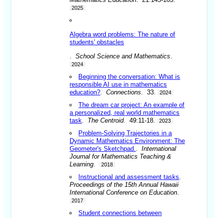
2025
Algebra word problems: The nature of
students' obstacles
.
School Science and Mathematics
.
2024
Beginning the conversation: What is
responsible AI use in mathematics
education?
.
Connections
. 33.
2024
The dream car project: An example of
a personalized, real world mathematics
task
.
The Centroid
. 49:11-18.
2023
Problem-Solving Trajectories in a
Dynamic Mathematics Environment: The
Geometer's Sketchpad.
.
International
Journal for Mathematics Teaching &
Learning
.
2018
Instructional and assessment tasks
.
Proceedings of the 15th Annual Hawaii
International Conference on Education
.
2017
Student connections between