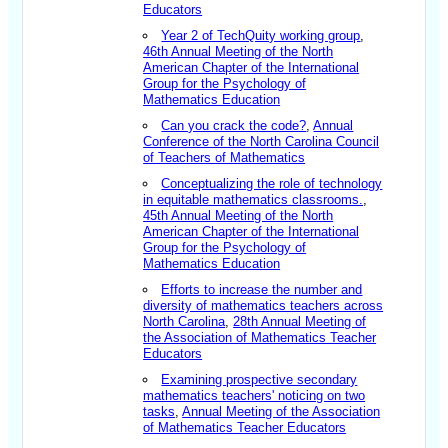
Educators
Year 2 of TechQuity working group
,
46th Annual Meeting of the North
American Chapter of the International
Group for the Psychology of
Mathematics Education
Can you crack the code?
,
Annual
Conference of the North Carolina Council
of Teachers of Mathematics
Conceptualizing the role of technology
in equitable mathematics classrooms.
,
45th Annual Meeting of the North
American Chapter of the International
Group for the Psychology of
Mathematics Education
Efforts to increase the number and
diversity of mathematics teachers across
North Carolina
,
28th Annual Meeting of
the Association of Mathematics Teacher
Educators
Examining prospective secondary
mathematics teachers' noticing on two
tasks
,
Annual Meeting of the Association
of Mathematics Teacher Educators