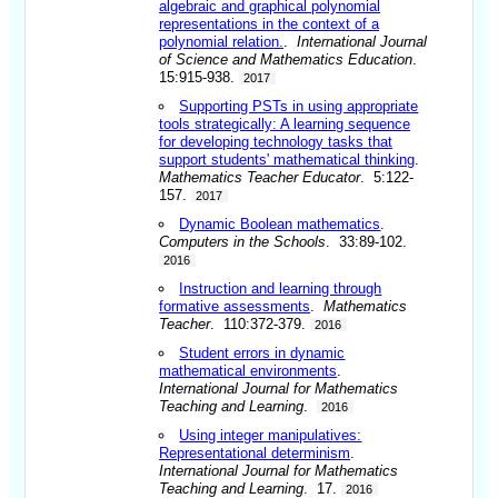
algebraic and graphical polynomial
representations in the context of a
polynomial relation.
.
International Journal
of Science and Mathematics Education
.
15:915-938.
2017
Supporting PSTs in using appropriate
tools strategically: A learning sequence
for developing technology tasks that
support students' mathematical thinking
.
Mathematics Teacher Educator
. 5:122-
157.
2017
Dynamic Boolean mathematics
.
Computers in the Schools
. 33:89-102.
2016
Instruction and learning through
formative assessments
.
Mathematics
Teacher
. 110:372-379.
2016
Student errors in dynamic
mathematical environments
.
International Journal for Mathematics
Teaching and Learning
.
2016
Using integer manipulatives:
Representational determinism
.
International Journal for Mathematics
Teaching and Learning
. 17.
2016