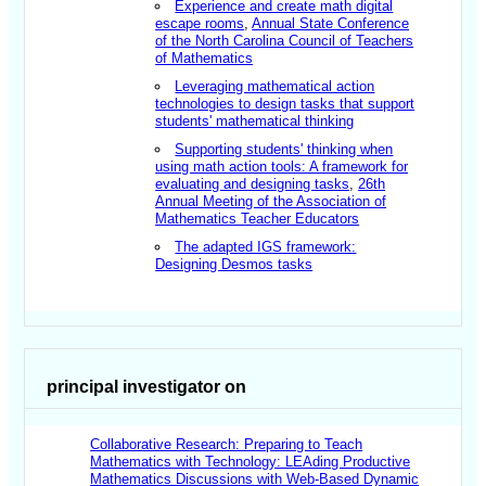
Experience and create math digital
escape rooms
,
Annual State Conference
of the North Carolina Council of Teachers
of Mathematics
Leveraging mathematical action
technologies to design tasks that support
students' mathematical thinking
Supporting students' thinking when
using math action tools: A framework for
evaluating and designing tasks
,
26th
Annual Meeting of the Association of
Mathematics Teacher Educators
The adapted IGS framework:
Designing Desmos tasks
principal investigator on
Collaborative Research: Preparing to Teach
Mathematics with Technology: LEAding Productive
Mathematics Discussions with Web-Based Dynamic