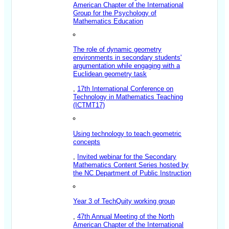
American Chapter of the International
Group for the Psychology of
Mathematics Education
The role of dynamic geometry
environments in secondary students'
argumentation while engaging with a
Euclidean geometry task
,
17th International Conference on
Technology in Mathematics Teaching
(ICTMT17)
Using technology to teach geometric
concepts
,
Invited webinar for the Secondary
Mathematics Content Series hosted by
the NC Department of Public Instruction
Year 3 of TechQuity working group
,
47th Annual Meeting of the North
American Chapter of the International