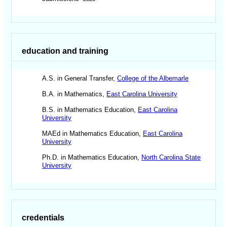
education and training
A.S. in General Transfer,
College of the Albemarle
B.A. in Mathematics,
East Carolina University
B.S. in Mathematics Education,
East Carolina
University
MAEd in Mathematics Education,
East Carolina
University
Ph.D. in Mathematics Education,
North Carolina State
University
credentials