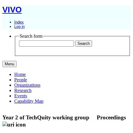
VIVO
Index
Log in
Search form
Menu
Home
People
Organizations
Research
Events
Capability Map
Year 2 of TechQuity working group
Proceedings