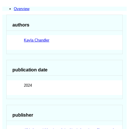
Overview
authors
Kayla Chandler
publication date
2024
publisher