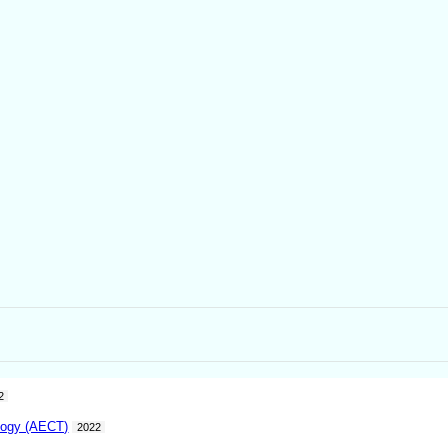
2
logy (AECT)
2022