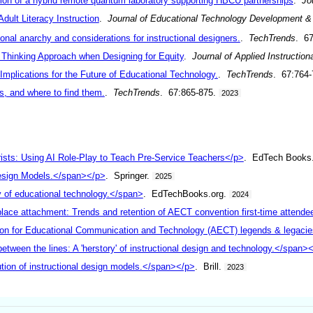
ion of a hybrid remote quantum laboratory supporting HBCU partnerships
.
Jo
dult Literacy Instruction
.
Journal of Educational Technology Development 
onal anarchy and considerations for instructional designers.
.
TechTrends
. 6
s Thinking Approach when Designing for Equity
.
Journal of Applied Instruction
mplications for the Future of Educational Technology.
.
TechTrends
. 67:764
, and where to find them.
.
TechTrends
. 67:865-875.
2023
ists: Using AI Role-Play to Teach Pre-Service Teachers</p>
. EdTech Books
Design Models.</span></p>
. Springer.
2025
ry of educational technology.</span>
. EdTechBooks.org.
2024
place attachment: Trends and retention of AECT convention first-time attend
on for Educational Communication and Technology (AECT) legends & legacies
tween the lines: A 'herstory' of instructional design and technology.</span>
tion of instructional design models.</span></p>
. Brill.
2023