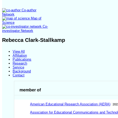
Co-author
Network
Map of
Science
Co-
investigator Network
Rebecca Clark-Stallkamp
View All
Affiliation
Publications
Research
Service
Background
Contact
member of
American Educational Research Association (AERA)
202
Association for Educational Communications and Techno