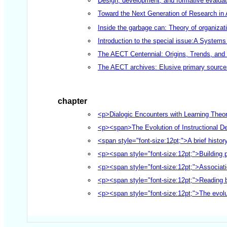
Design, development, and formative evaluat
Toward the Next Generation of Research in A
Inside the garbage can: Theory of organizati
Introduction to the special issue:A System
The AECT Centennial: Origins, Trends, and I
The AECT archives: Elusive primary sources
chapter
<p>Dialogic Encounters with Learning Theor
<p><span>The Evolution of Instructional 
<span style="font-size:12pt;">A brief histo
<p><span style="font-size:12pt;">Building 
<p><span style="font-size:12pt;">Associati
<p><span style="font-size:12pt;">Reading be
<p><span style="font-size:12pt;">The evolu