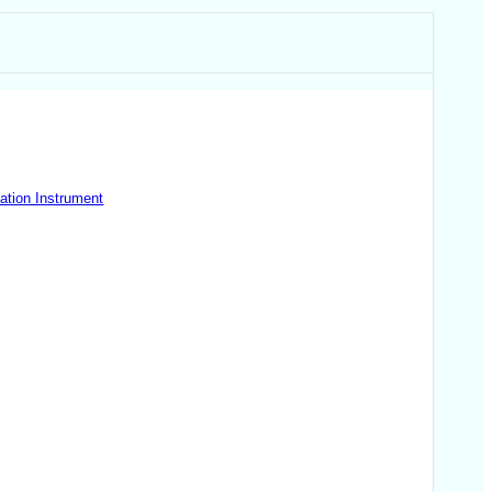
ation Instrument