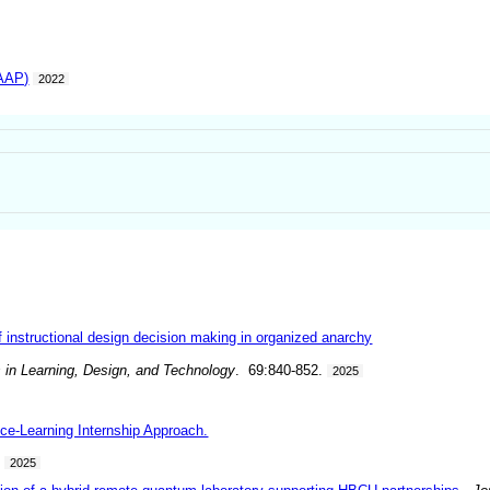
IAAP)
2022
 instructional design decision making in organized anarchy
 in Learning, Design, and Technology
. 69:840-852.
2025
ice-Learning Internship Approach.
.
2025