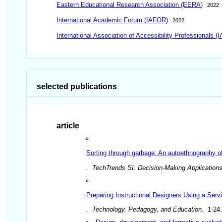
Eastern Educational Research Association (EERA)
2022
International Academic Forum (IAFOR)
2022
International Association of Accessibility Professionals (
selected publications
article
Sorting through garbage: An autoethnography of
.
TechTrends SI: Decision-Making Applications
Preparing Instructional Designers Using a Serv
.
Technology, Pedagogy, and Education
. 1-24