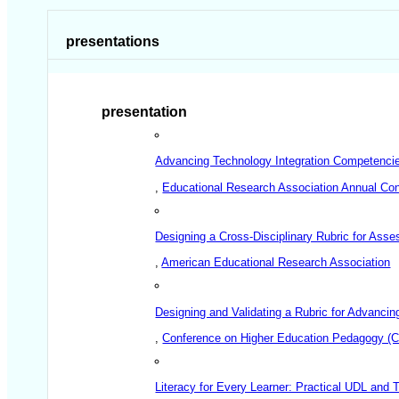
presentations
presentation
Advancing Technology Integration Competencies
,
Educational Research Association Annual Co
Designing a Cross-Disciplinary Rubric for Ass
,
American Educational Research Association
Designing and Validating a Rubric for Advanci
,
Conference on Higher Education Pedagogy (
Literacy for Every Learner: Practical UDL and 