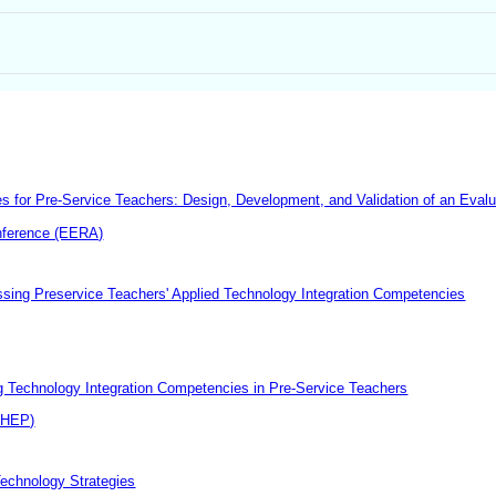
 for Pre-Service Teachers: Design, Development, and Validation of an Evalu
nference (EERA)
essing Preservice Teachers' Applied Technology Integration Competencies
ng Technology Integration Competencies in Pre-Service Teachers
CHEP)
Technology Strategies