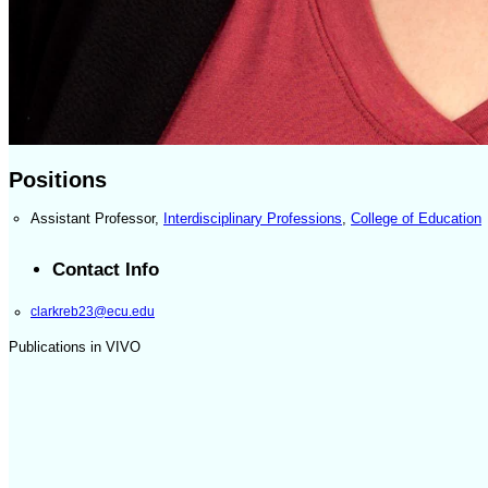
Positions
Assistant Professor
,
Interdisciplinary Professions
,
College of Education
Contact Info
clarkreb23@ecu.edu
Publications in VIVO