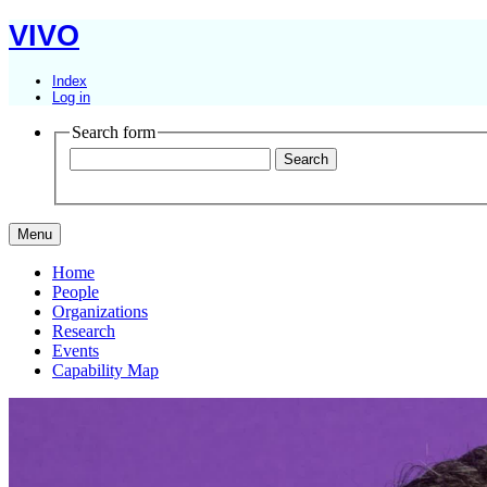
VIVO
Index
Log in
Search form
Menu
Home
People
Organizations
Research
Events
Capability Map