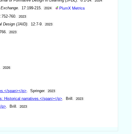
urnal of Formative Design in Learning (JFDL)
. 8:1-14.
2024
PlumX Metrics
& Exchange
. 17:199-215.
2024
7:752-760.
2023
al Design (JAID)
. 12:7-9.
2023
-766.
2023
.
2026
ees.</span></p>
. Springer.
2023
: Historical narratives.</span></p>
. Brill.
2023
</p>
. Brill.
2023