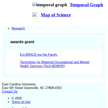
Temporal Graph
Map of Science
Research
awards grant
Em-BRACE-ing the Family
Technology for Maternal Occupational and Mental
Health Services (Tech-MOMHS)
East Carolina University
East 5th Street Greenville, NC 27858-4353
Contact Us
© 2026
Terms of Use