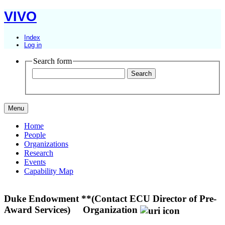
VIVO
Index
Log in
Search form
Menu
Home
People
Organizations
Research
Events
Capability Map
Duke Endowment **(Contact ECU Director of Pre-
Award Services)
Organization