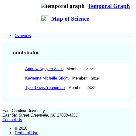
Temporal Graph
Map of Science
Overview
contributor
Andrew Nguyen Zalot
Member
2022
Kawanna Michelle Bright
Member
2019
Tyler Davis Youngman
Member
2022
East Carolina University
East 5th Street Greenville, NC 27858-4353
Contact Us
© 2026
Terms of Use