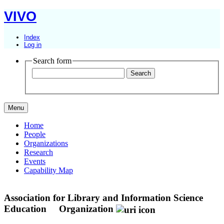
VIVO
Index
Log in
Search form
Menu
Home
People
Organizations
Research
Events
Capability Map
Association for Library and Information Science
Education
Organization