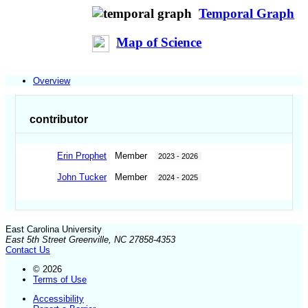
Temporal Graph
Map of Science
Overview
contributor
Erin Prophet
Member
2023 - 2026
John Tucker
Member
2024 - 2025
East Carolina University
East 5th Street Greenville, NC 27858-4353
Contact Us
© 2026
Terms of Use
Accessibility