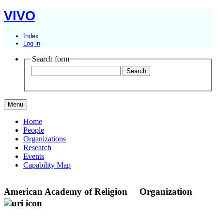
VIVO
Index
Log in
Search form
Menu
Home
People
Organizations
Research
Events
Capability Map
American Academy of Religion
Organization