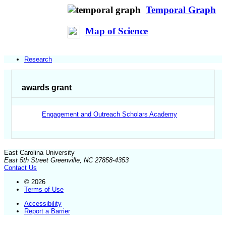
Temporal Graph
Map of Science
Research
awards grant
Engagement and Outreach Scholars Academy
East Carolina University
East 5th Street Greenville, NC 27858-4353
Contact Us
© 2026
Terms of Use
Accessibility
Report a Barrier