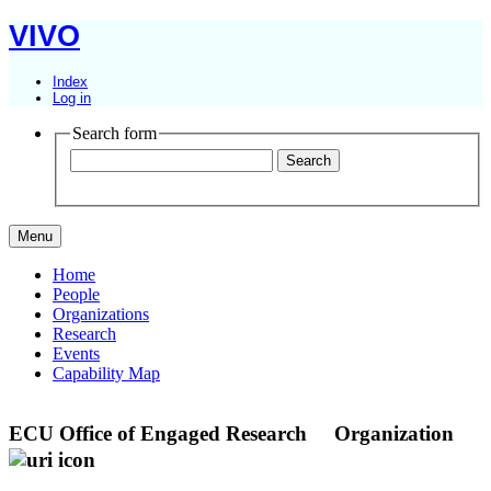
VIVO
Index
Log in
Search form
Menu
Home
People
Organizations
Research
Events
Capability Map
ECU Office of Engaged Research
Organization