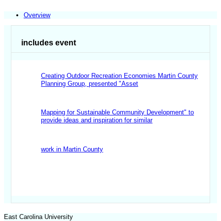
Overview
includes event
Creating Outdoor Recreation Economies Martin County
Planning Group,
presented "Asset
Mapping for Sustainable Community Development" to
provide ideas and inspiration for similar
work in Martin County
East Carolina University