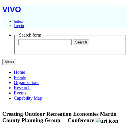
VIVO
Index
Log in
Search form
Menu
Home
People
Organizations
Research
Events
Capability Map
Creating Outdoor Recreation Economies Martin
County Planning Group
Conference