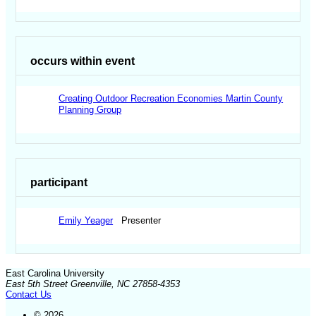
occurs within event
Creating Outdoor Recreation Economies Martin County
Planning Group
participant
Emily Yeager
Presenter
East Carolina University
East 5th Street Greenville, NC 27858-4353
Contact Us
© 2026