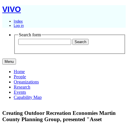
VIVO
Index
Log in
Search form
Menu
Home
People
Organizations
Research
Events
Capability Map
Creating Outdoor Recreation Economies Martin
County Planning Group,
presented "Asset