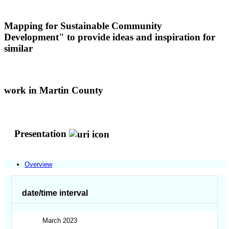
Mapping for Sustainable Community
Development" to provide ideas and inspiration for
similar
work in Martin County
Presentation
Overview
date/time interval
March 2023