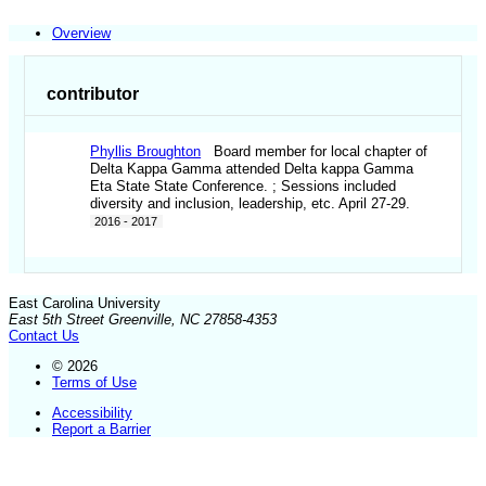
Overview
contributor
Phyllis Broughton
Board member for local chapter of
Delta Kappa Gamma attended Delta kappa Gamma
Eta State State Conference. ; Sessions included
diversity and inclusion, leadership, etc. April 27-29.
2016 - 2017
East Carolina University
East 5th Street Greenville, NC 27858-4353
Contact Us
© 2026
Terms of Use
Accessibility
Report a Barrier