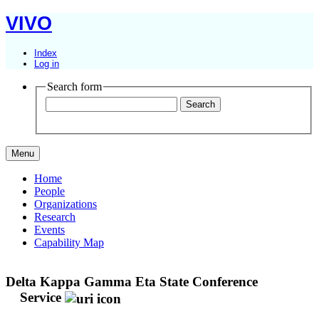
VIVO
Index
Log in
Search form
Menu
Home
People
Organizations
Research
Events
Capability Map
Delta Kappa Gamma Eta State Conference
Service