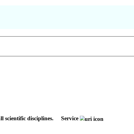
 scientific disciplines.
Service