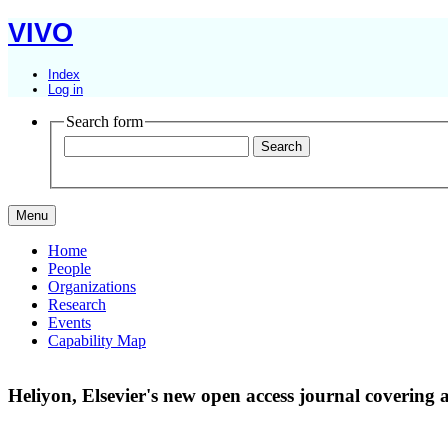
VIVO
Index
Log in
Search form
Menu
Home
People
Organizations
Research
Events
Capability Map
Heliyon, Elsevier's new open access journal covering all