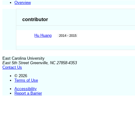
Overview
contributor
Hu Huang
2014 - 2015
East Carolina University
East 5th Street Greenville, NC 27858-4353
Contact Us
© 2026
Terms of Use
Accessibility
Report a Barrier