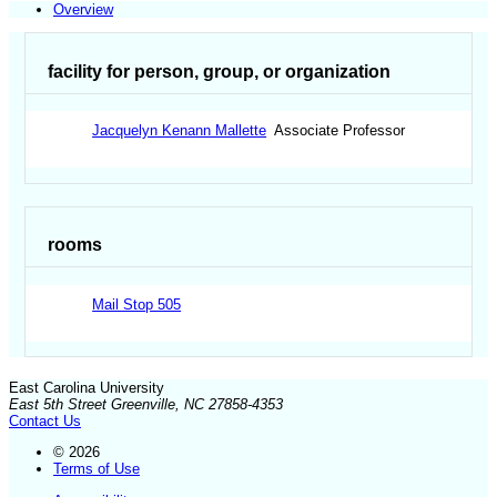
Overview
facility for person, group, or organization
Jacquelyn Kenann Mallette
Associate Professor
rooms
Mail Stop 505
East Carolina University
East 5th Street Greenville, NC 27858-4353
Contact Us
© 2026
Terms of Use