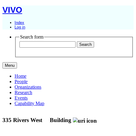
VIVO
Index
Log in
Search form
Menu
Home
People
Organizations
Research
Events
Capability Map
335 Rivers West
Building