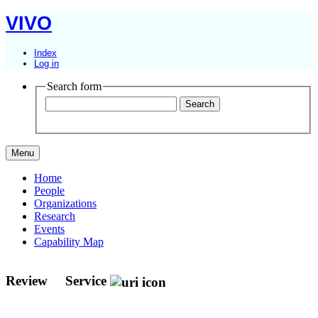
VIVO
Index
Log in
Search form
Menu
Home
People
Organizations
Research
Events
Capability Map
Review
Service