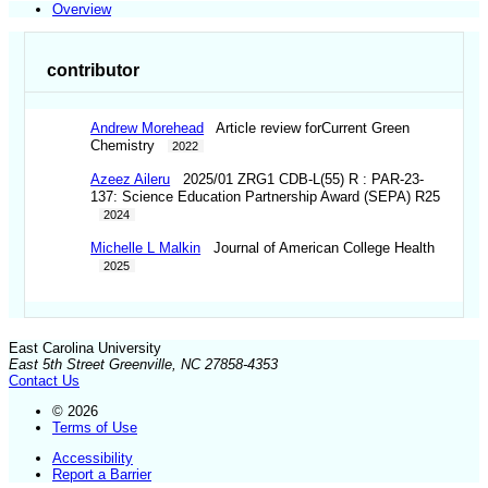
Overview
contributor
Andrew Morehead
Article review forCurrent Green
Chemistry
2022
Azeez Aileru
2025/01 ZRG1 CDB-L(55) R : PAR-23-
137: Science Education Partnership Award (SEPA) R25
2024
Michelle L Malkin
Journal of American College Health
2025
East Carolina University
East 5th Street Greenville, NC 27858-4353
Contact Us
© 2026
Terms of Use
Accessibility
Report a Barrier