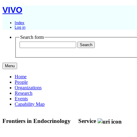
VIVO
Index
Log in
Search form
Menu
Home
People
Organizations
Research
Events
Capability Map
Frontiers in Endocrinology
Service