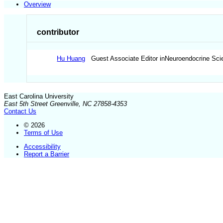
Overview
contributor
Hu Huang
Guest Associate Editor inNeuroendocrine Scie
East Carolina University
East 5th Street Greenville, NC 27858-4353
Contact Us
© 2026
Terms of Use
Accessibility
Report a Barrier