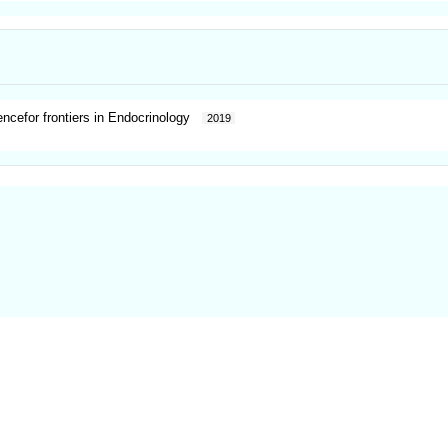
ncefor frontiers in Endocrinology
2019