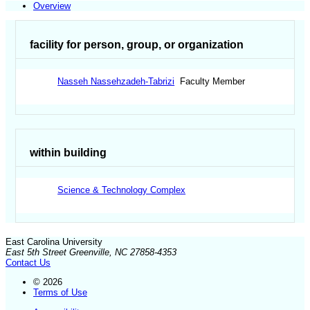
Overview
facility for person, group, or organization
Nasseh Nassehzadeh-Tabrizi
Faculty Member
within building
Science & Technology Complex
East Carolina University
East 5th Street Greenville, NC 27858-4353
Contact Us
© 2026
Terms of Use