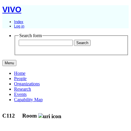
VIVO
Index
Log in
Search form
Menu
Home
People
Organizations
Research
Events
Capability Map
C112
Room