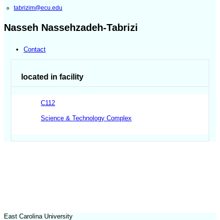
tabrizim@ecu.edu
Nasseh Nassehzadeh-Tabrizi
Contact
located in facility
C112
Science & Technology Complex
East Carolina University