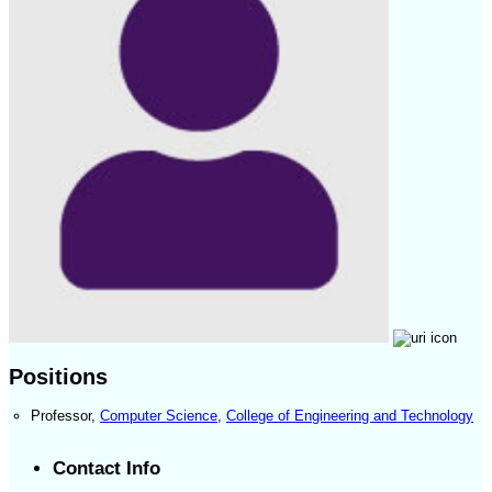
Positions
Professor
,
Computer Science
,
College of Engineering and Technology
Contact Info