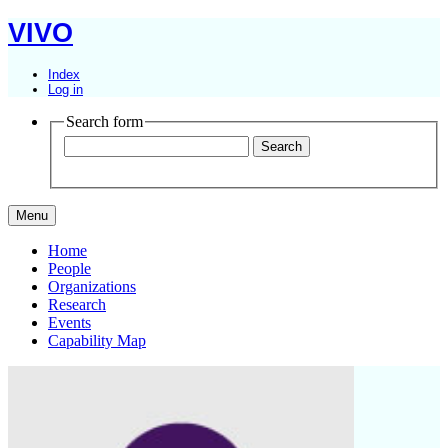
VIVO
Index
Log in
Search form
Menu
Home
People
Organizations
Research
Events
Capability Map