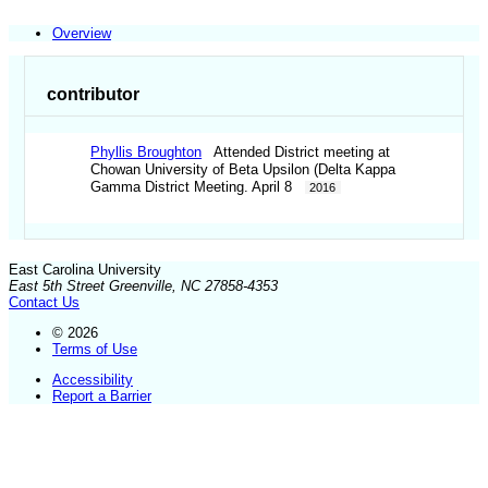
Overview
contributor
Phyllis Broughton
Attended District meeting at
Chowan University of Beta Upsilon (Delta Kappa
Gamma District Meeting. April 8
2016
East Carolina University
East 5th Street Greenville, NC 27858-4353
Contact Us
© 2026
Terms of Use
Accessibility
Report a Barrier