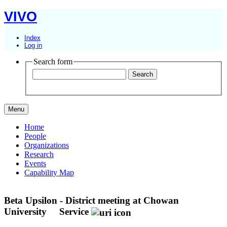
VIVO
Index
Log in
Search form
Menu
Home
People
Organizations
Research
Events
Capability Map
Beta Upsilon - District meeting at Chowan
University
Service