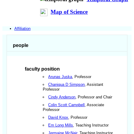
Map of Science
Affiliation
people
faculty position
Arunas Juska
, Professor
Chaniqua D Simpson
, Assistant
Professor
Cindy Anderson
, Professor and Chair
Colin Scott Campbell
, Associate
Professor
David Knox
, Professor
Em Long Mills
, Teaching Instructor
Jermaine McNair
, Teaching Instructor