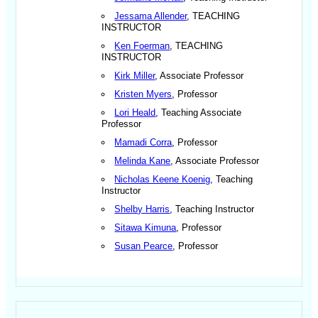
Jessama Allender
, TEACHING
INSTRUCTOR
Ken Foerman
, TEACHING
INSTRUCTOR
Kirk Miller
, Associate Professor
Kristen Myers
, Professor
Lori Heald
, Teaching Associate
Professor
Mamadi Corra
, Professor
Melinda Kane
, Associate Professor
Nicholas Keene Koenig
, Teaching
Instructor
Shelby Harris
, Teaching Instructor
Sitawa Kimuna
, Professor
Susan Pearce
, Professor