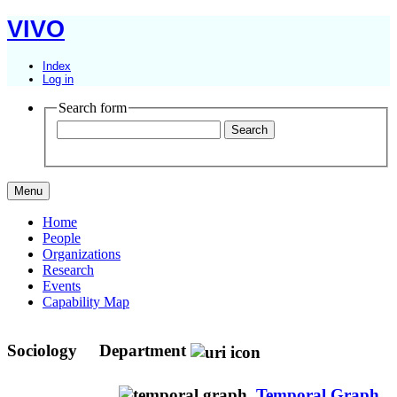
VIVO
Index
Log in
Search form
Menu
Home
People
Organizations
Research
Events
Capability Map
Sociology
Department
Temporal Graph