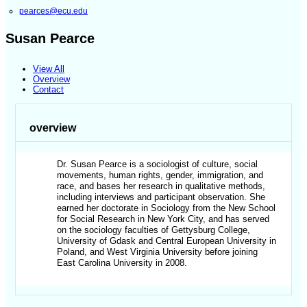
pearces@ecu.edu
Susan Pearce
View All
Overview
Contact
overview
Dr. Susan Pearce is a sociologist of culture, social
movements, human rights, gender, immigration, and
race, and bases her research in qualitative methods,
including interviews and participant observation. She
earned her doctorate in Sociology from the New School
for Social Research in New York City, and has served
on the sociology faculties of Gettysburg College,
University of Gdask and Central European University in
Poland, and West Virginia University before joining
East Carolina University in 2008.