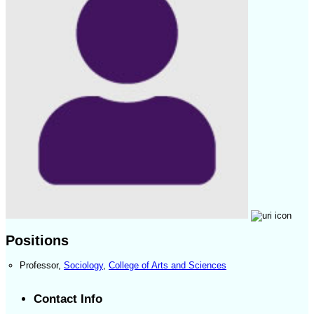
Positions
Professor
,
Sociology
,
College of Arts and Sciences
Contact Info