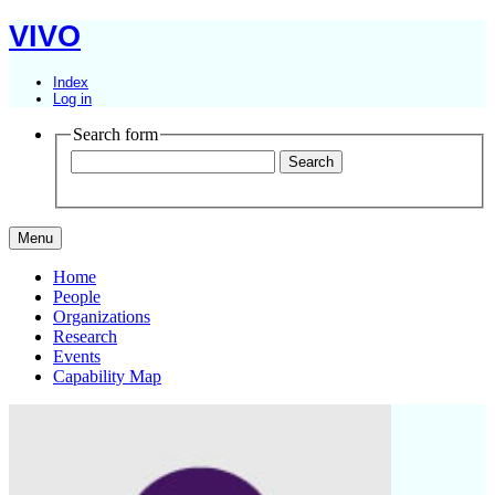
VIVO
Index
Log in
Search form
Menu
Home
People
Organizations
Research
Events
Capability Map