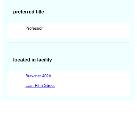
preferred title
Professor
located in facility
Brewster 402A
East Fifth Street