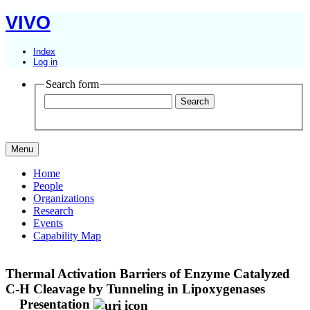
VIVO
Index
Log in
Search form
Menu
Home
People
Organizations
Research
Events
Capability Map
Thermal Activation Barriers of Enzyme Catalyzed
C-H Cleavage by Tunneling in Lipoxygenases
Presentation