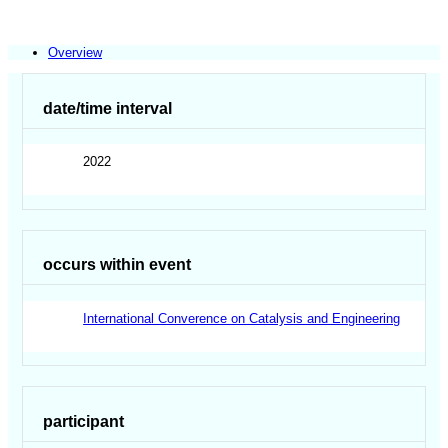
Overview
date/time interval
2022
occurs within event
International Converence on Catalysis and Engineering
participant