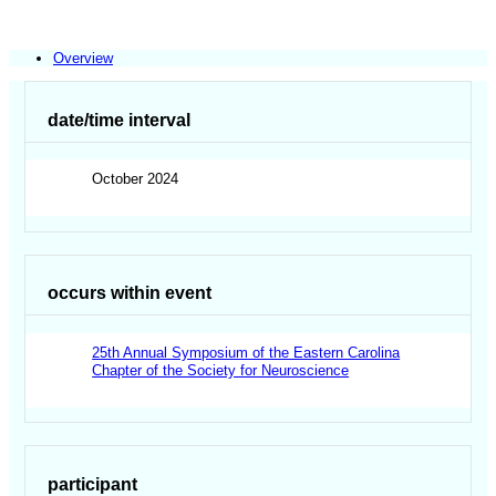
Overview
date/time interval
October 2024
occurs within event
25th Annual Symposium of the Eastern Carolina
Chapter of the Society for Neuroscience
participant