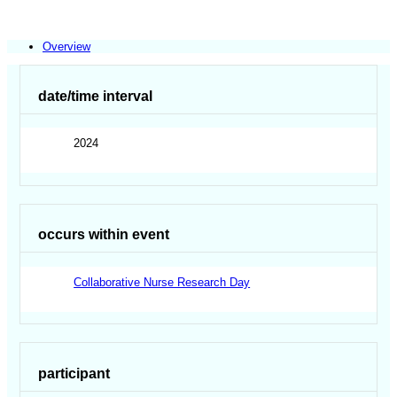
Overview
date/time interval
2024
occurs within event
Collaborative Nurse Research Day
participant