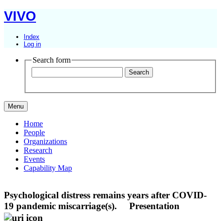
VIVO
Index
Log in
Search form
Menu
Home
People
Organizations
Research
Events
Capability Map
Psychological distress remains years after COVID-
19 pandemic miscarriage(s).
Presentation