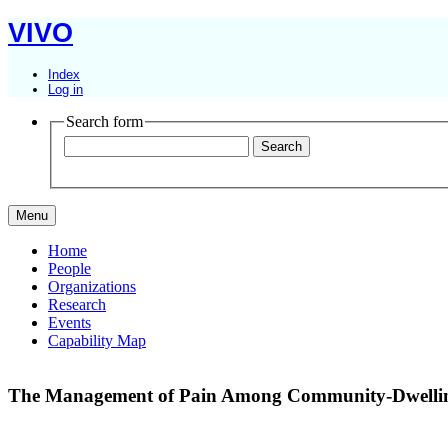
VIVO
Index
Log in
Search form
Menu
Home
People
Organizations
Research
Events
Capability Map
The Management of Pain Among Community-Dwelling 