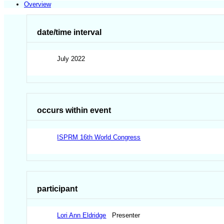
Overview
date/time interval
July 2022
occurs within event
ISPRM 16th World Congress
participant
Lori Ann Eldridge
Presenter