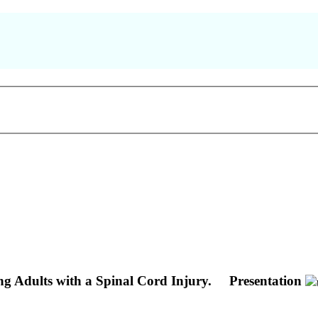
Adults with a Spinal Cord Injury.
Presentation