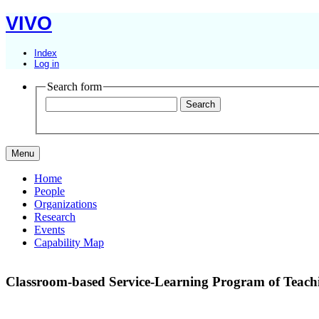
VIVO
Index
Log in
Search form
Menu
Home
People
Organizations
Research
Events
Capability Map
Classroom-based Service-Learning Program of Teachin