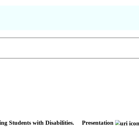
g Students with Disabilities.
Presentation