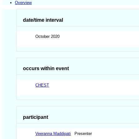
Overview
date/time interval
October 2020
occurs within event
CHEST
participant
Veeranna Maddipati
Presenter