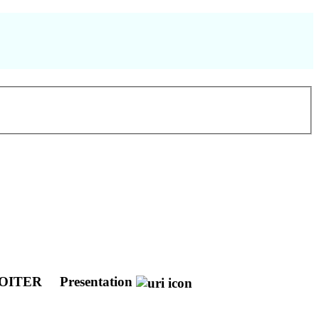
GOITER
Presentation