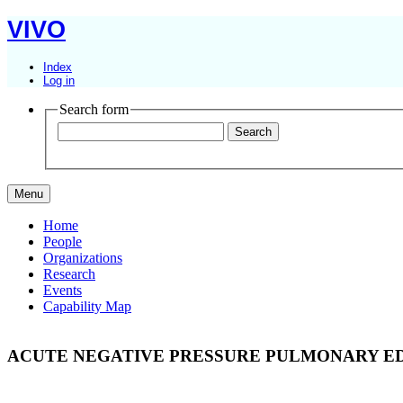
VIVO
Index
Log in
Search form
Menu
Home
People
Organizations
Research
Events
Capability Map
ACUTE NEGATIVE PRESSURE PULMONARY ED