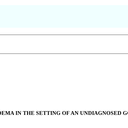
EMA IN THE SETTING OF AN UNDIAGNOSED 