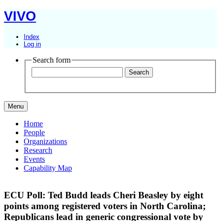
VIVO
Index
Log in
Search form
Menu
Home
People
Organizations
Research
Events
Capability Map
ECU Poll: Ted Budd leads Cheri Beasley by eight
points among registered voters in North Carolina;
Republicans lead in generic congressional vote by