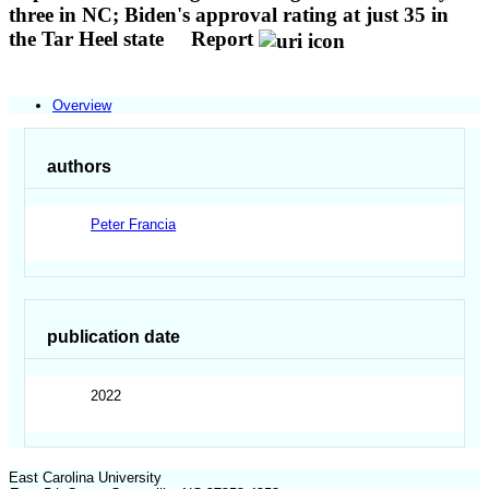
three in NC; Biden's approval rating at just 35 in
the Tar Heel state
Report
Overview
authors
Peter Francia
publication date
2022
East Carolina University