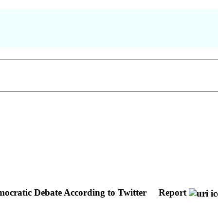
ocratic Debate According to Twitter
Report