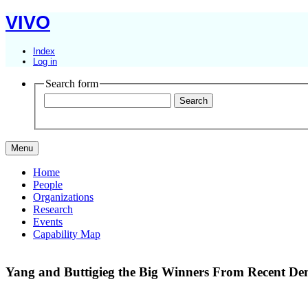
VIVO
Index
Log in
Search form
Menu
Home
People
Organizations
Research
Events
Capability Map
Yang and Buttigieg the Big Winners From Recent Dem