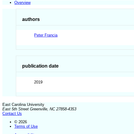
Overview
authors
Peter Francia
publication date
2019
East Carolina University
East 5th Street Greenville, NC 27858-4353
Contact Us
© 2026
Terms of Use