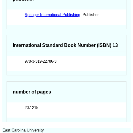
Springer International Publishing
Publisher
International Standard Book Number (ISBN) 13
978-3-319-22786-3
number of pages
207-215
East Carolina University