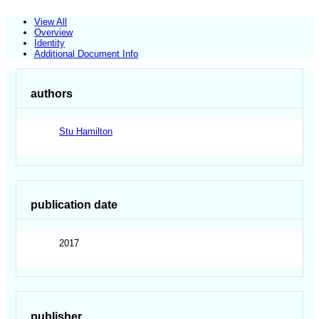
View All
Overview
Identity
Additional Document Info
authors
Stu Hamilton
publication date
2017
publisher