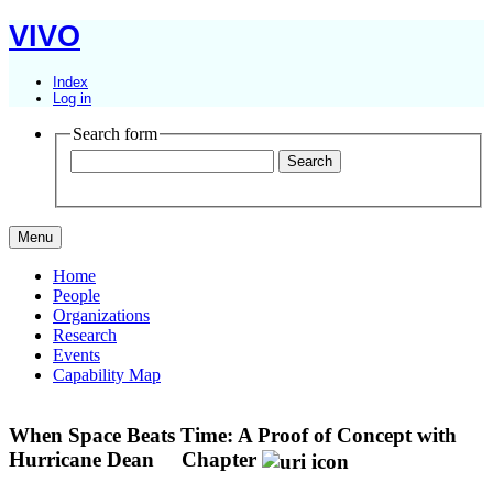
VIVO
Index
Log in
Search form
Menu
Home
People
Organizations
Research
Events
Capability Map
When Space Beats Time: A Proof of Concept with
Hurricane Dean
Chapter