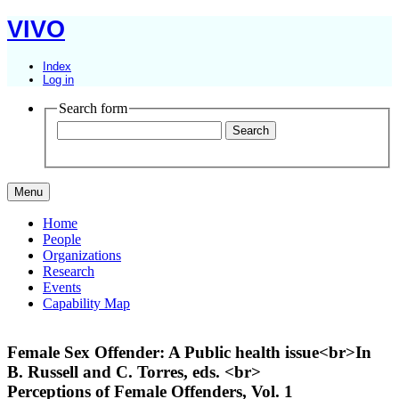
VIVO
Index
Log in
Search form
Menu
Home
People
Organizations
Research
Events
Capability Map
Female Sex Offender: A Public health issue<br>In
B. Russell and C. Torres, eds. <br>
Perceptions of Female Offenders, Vol. 1