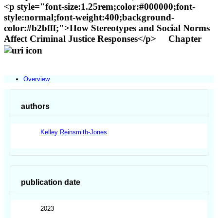
<p style="font-size:1.25rem;color:#000000;font-
style:normal;font-weight:400;background-
color:#b2bfff;">How Stereotypes and Social Norms
Affect Criminal Justice Responses</p>
Chapter
Overview
authors
Kelley Reinsmith-Jones
publication date
2023