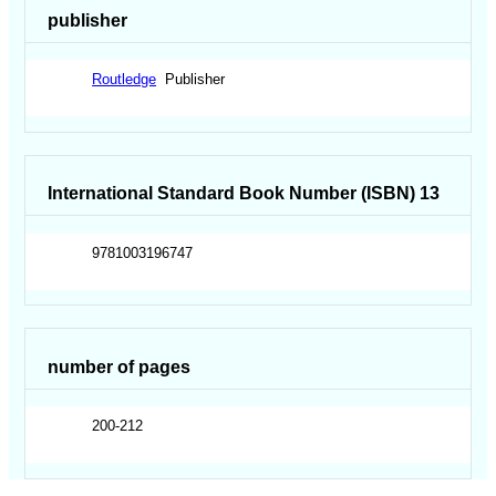
publisher
Routledge
Publisher
International Standard Book Number (ISBN) 13
9781003196747
number of pages
200-212