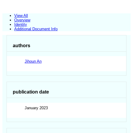
View All
Overview
Identity
Additional Document Info
authors
Jihoun An
publication date
January 2023