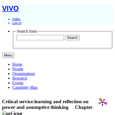
VIVO
Index
Log in
Search form
Menu
Home
People
Organizations
Research
Events
Capability Map
Critical service-learning and reflection on
power and assumptive thinking
Chapter