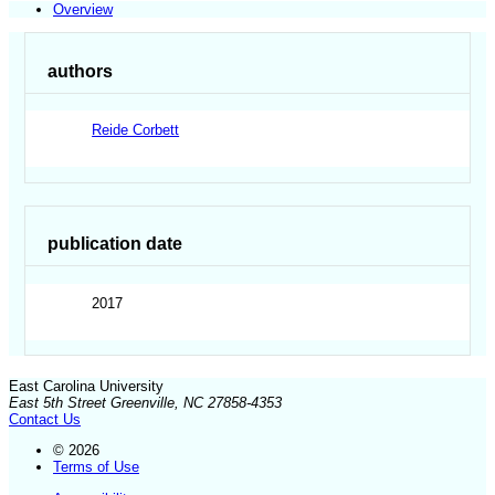
Overview
authors
Reide Corbett
publication date
2017
East Carolina University
East 5th Street Greenville, NC 27858-4353
Contact Us
© 2026
Terms of Use