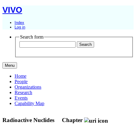
VIVO
Index
Log in
Search form
Menu
Home
People
Organizations
Research
Events
Capability Map
Radioactive Nuclides
Chapter