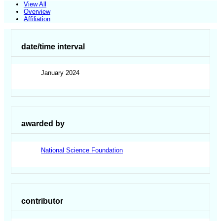
View All
Overview
Affiliation
date/time interval
January 2024
awarded by
National Science Foundation
contributor