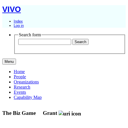
VIVO
Index
Log in
Search form
Menu
Home
People
Organizations
Research
Events
Capability Map
The Biz Game
Grant