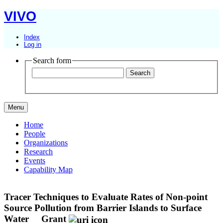
VIVO
Index
Log in
Search form
Menu
Home
People
Organizations
Research
Events
Capability Map
Tracer Techniques to Evaluate Rates of Non-point
Source Pollution from Barrier Islands to Surface
Water
Grant