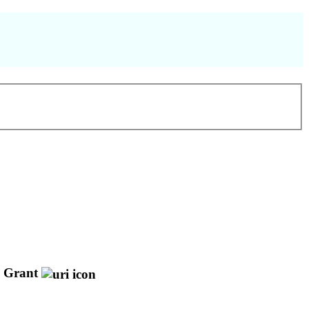
Grant