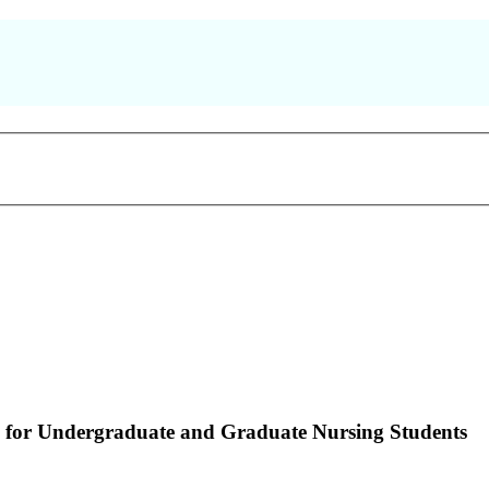
 for Undergraduate and Graduate Nursing Students