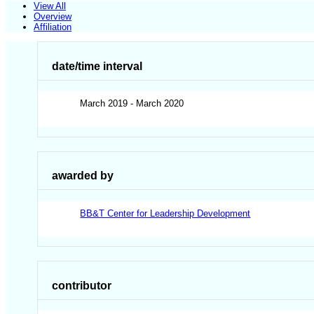
View All
Overview
Affiliation
date/time interval
March 2019 - March 2020
awarded by
BB&T Center for Leadership Development
contributor