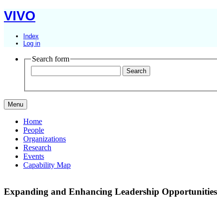
VIVO
Index
Log in
Search form
Menu
Home
People
Organizations
Research
Events
Capability Map
Expanding and Enhancing Leadership Opportunities