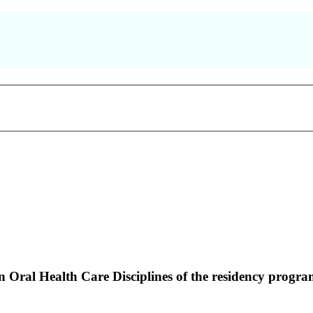
Oral Health Care Disciplines of the residency program