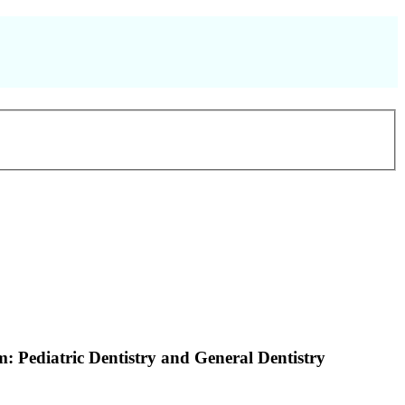
: Pediatric Dentistry and General Dentistry