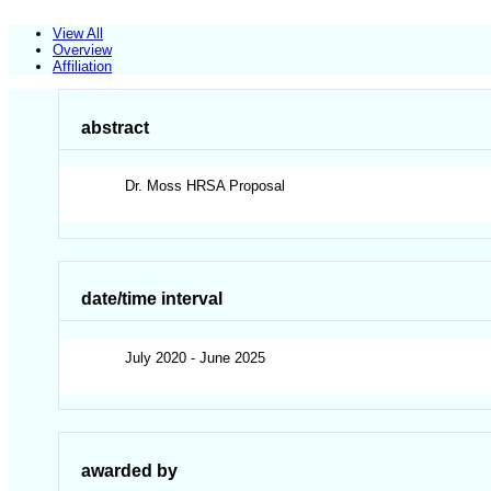
View All
Overview
Affiliation
abstract
Dr. Moss HRSA Proposal
date/time interval
July 2020 - June 2025
awarded by