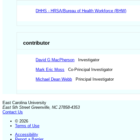
DHHS - HRSA/Bureau of Health Workforce (BHW)
contributor
David G MacPherson
Investigator
Mark Eric Moss
Co-Principal Investigator
Michael Dean Webb
Principal Investigator
East Carolina University
East 5th Street Greenville, NC 27858-4353
Contact Us
© 2026
Terms of Use
Accessibility
Report a Barrier