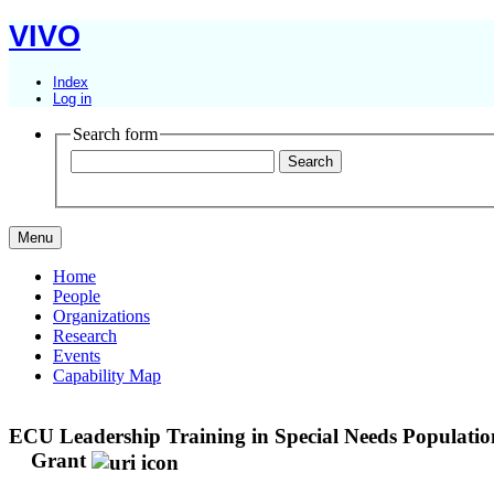
VIVO
Index
Log in
Search form
Menu
Home
People
Organizations
Research
Events
Capability Map
ECU Leadership Training in Special Needs Population 
Grant