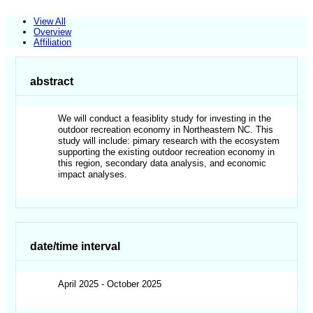
View All
Overview
Affiliation
abstract
We will conduct a feasiblity study for investing in the
outdoor recreation economy in Northeastern NC. This
study will include: pimary research with the ecosystem
supporting the existing outdoor recreation economy in
this region, secondary data analysis, and economic
impact analyses.
date/time interval
April 2025 - October 2025