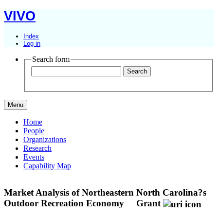
VIVO
Index
Log in
Search form
Menu
Home
People
Organizations
Research
Events
Capability Map
Market Analysis of Northeastern North Carolina?s
Outdoor Recreation Economy
Grant