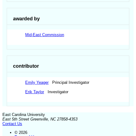
awarded by
Mid-East Commission
contributor
Emily Yeager
Principal Investigator
Erik Taylor
Investigator
East Carolina University
East 5th Street Greenville, NC 27858-4353
Contact Us
© 2026