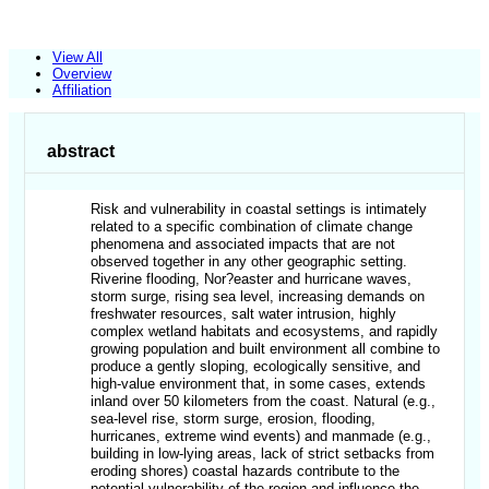
View All
Overview
Affiliation
abstract
Risk and vulnerability in coastal settings is intimately
related to a specific combination of climate change
phenomena and associated impacts that are not
observed together in any other geographic setting.
Riverine flooding, Nor?easter and hurricane waves,
storm surge, rising sea level, increasing demands on
freshwater resources, salt water intrusion, highly
complex wetland habitats and ecosystems, and rapidly
growing population and built environment all combine to
produce a gently sloping, ecologically sensitive, and
high-value environment that, in some cases, extends
inland over 50 kilometers from the coast. Natural (e.g.,
sea-level rise, storm surge, erosion, flooding,
hurricanes, extreme wind events) and manmade (e.g.,
building in low-lying areas, lack of strict setbacks from
eroding shores) coastal hazards contribute to the
potential vulnerability of the region and influence the