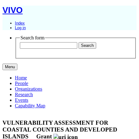
VIVO
Index
Log in
Search form
Menu
Home
People
Organizations
Research
Events
Capability Map
VULNERABILITY ASSESSMENT FOR
COASTAL COUNTIES AND DEVELOPED
ISLANDS
Grant