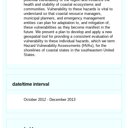
health and stability of coastal ecosystems and
communities. Vulnerability to these hazards is vital to
understand so that coastal resource managers,
municipal planners, and emergency management
entities can plan for adaptation to, and mitigation of,
these vulnerabilities as they become manifest in the
future. We present a plan to develop and apply a new
geospatial tool for providing a consistent evaluation of
vulnerability to these individual hazards, which we term
Hazard Vulnerability Assessments (HVAs), for the
shorelines of coastal states in the southeastern United
States.
date/time interval
October 2012 - December 2013