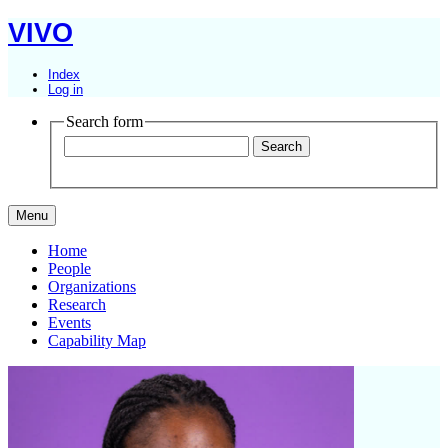
VIVO
Index
Log in
Search form
Menu
Home
People
Organizations
Research
Events
Capability Map