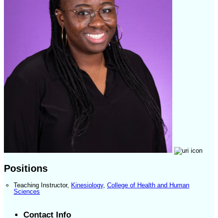
Positions
Teaching Instructor
,
Kinesiology
,
College of Health and Human
Sciences
Contact Info