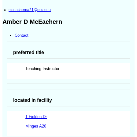
mceacherna21@ecu.edu
Amber D McEachern
Contact
preferred title
Teaching Instructor
located in facility
1 Ficklen Dr
Minges A20