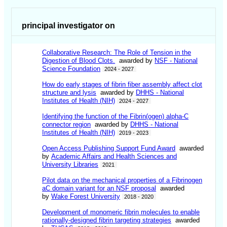
principal investigator on
Collaborative Research: The Role of Tension in the
Digestion of Blood Clots.
awarded by
NSF - National
Science Foundation
2024 - 2027
How do early stages of fibrin fiber assembly affect clot
structure and lysis
awarded by
DHHS - National
Institutes of Health (NIH)
2024 - 2027
Identifying the function of the Fibrin(ogen) alpha-C
connector region
awarded by
DHHS - National
Institutes of Health (NIH)
2019 - 2023
Open Access Publishing Support Fund Award
awarded
by
Academic Affairs and Health Sciences and
University Libraries
2021
Pilot data on the mechanical properties of a Fibrinogen
aC domain variant for an NSF proposal
awarded
by
Wake Forest University
2018 - 2020
Development of monomeric fibrin molecules to enable
rationally-designed fibrin targeting strategies
awarded