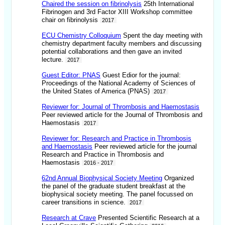
Chaired the session on fibrinolysis
25th International
Fibrinogen and 3rd Factor XIII Workshop committee
chair on fibrinolysis
2017
ECU Chemistry Colloquium
Spent the day meeting with
chemistry department faculty members and discussing
potential collaborations and then gave an invited
lecture.
2017
Guest Editor: PNAS
Guest Edior for the journal:
Proceedings of the National Academy of Sciences of
the United States of America (PNAS)
2017
Reviewer for: Journal of Thrombosis and Haemostasis
Peer reviewed article for the Journal of Thrombosis and
Haemostasis
2017
Reviewer for: Research and Practice in Thrombosis
and Haemostasis
Peer reviewed article for the journal
Research and Practice in Thrombosis and
Haemostasis
2016 - 2017
62nd Annual Biophysical Society Meeting
Organized
the panel of the graduate student breakfast at the
biophysical society meeting. The panel focussed on
career transitions in science.
2017
Research at Crave
Presented Scientific Research at a