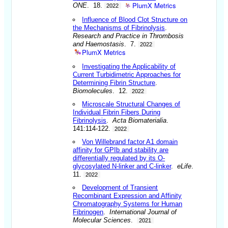
PlumX Metrics
ONE
. 18.
2022
Influence of Blood Clot Structure on
the Mechanisms of Fibrinolysis
.
Research and Practice in Thrombosis
and Haemostasis
. 7.
2022
PlumX Metrics
Investigating the Applicability of
Current Turbidimetric Approaches for
Determining Fibrin Structure
.
Biomolecules
. 12.
2022
Microscale Structural Changes of
Individual Fibrin Fibers During
Fibrinolysis
.
Acta Biomaterialia
.
141:114-122.
2022
Von Willebrand factor A1 domain
affinity for GPIb and stability are
differentially regulated by its O-
glycosylated N-linker and C-linker
.
eLife
.
11.
2022
Development of Transient
Recombinant Expression and Affinity
Chromatography Systems for Human
Fibrinogen
.
International Journal of
Molecular Sciences
.
2021