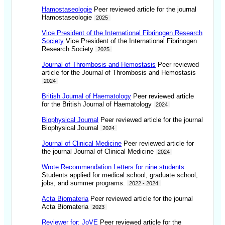
Hamostaseologie
Peer reviewed article for the journal
Hamostaseologie
2025
Vice President of the International Fibrinogen Research
Society
Vice President of the International Fibrinogen
Research Society
2025
Journal of Thrombosis and Hemostasis
Peer reviewed
article for the Journal of Thrombosis and Hemostasis
2024
British Journal of Haematology
Peer reviewed article
for the British Journal of Haematology
2024
Biophysical Journal
Peer reviewed article for the journal
Biophysical Journal
2024
Journal of Clinical Medicine
Peer reviewed article for
the journal Journal of Clinical Medicine
2024
Wrote Recommendation Letters for nine students
Students applied for medical school, graduate school,
jobs, and summer programs.
2022 - 2024
Acta Biomateria
Peer reviewed article for the journal
Acta Biomateria
2023
Reviewer for: JoVE
Peer reviewed article for the