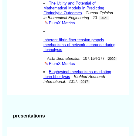
The Utility and Potential of
Mathematical Models in Predicting
Fibrinolytic Outcomes
.
Current Opinion
in Biomedical Engineering
. 20.
2021
PlumX Metrics
Inherent fibrin fiber tension propels
mechanisms of network clearance during
fibrinolysis
.
Acta Biomaterialia
. 107:164-177.
2020
PlumX Metrics
Biophysical mechanisms mediating
fibrin fiber lysis
.
BioMed Research
International
. 2017.
2017
presentations