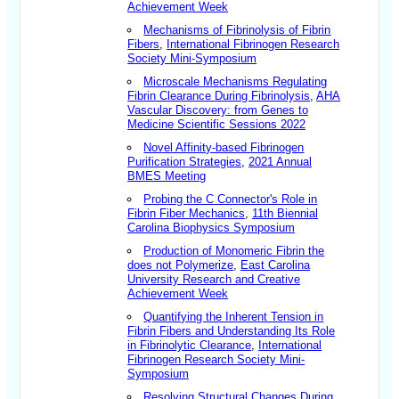
Achievement Week
Mechanisms of Fibrinolysis of Fibrin
Fibers
,
International Fibrinogen Research
Society Mini-Symposium
Microscale Mechanisms Regulating
Fibrin Clearance During Fibrinolysis
,
AHA
Vascular Discovery: from Genes to
Medicine Scientific Sessions 2022
Novel Affinity-based Fibrinogen
Purification Strategies
,
2021 Annual
BMES Meeting
Probing the C Connector's Role in
Fibrin Fiber Mechanics
,
11th Biennial
Carolina Biophysics Symposium
Production of Monomeric Fibrin the
does not Polymerize
,
East Carolina
University Research and Creative
Achievement Week
Quantifying the Inherent Tension in
Fibrin Fibers and Understanding Its Role
in Fibrinolytic Clearance
,
International
Fibrinogen Research Society Mini-
Symposium
Resolving Structural Changes During