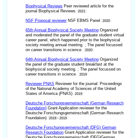
Biophysical Reviews
Peer reviewed article for the
journal Biophysical Reviews
2021
NSF Proposal reviewer
NSF EBMS Panel
2020
65th Annual Biophysical Society Meeting
Organized
and moderated the panel of the graduate student virtual
career panel, which happened prior to the biophysical
society meeting annual meeting. ; The panel focussed
on career transitions in science.
2020
64th Annual Biophysical Society Meeting
Organized
the panel of the graduate student breakfast at the
biophysical society meeting. ; The panel focussed on
career transitions in science.
2019
Reviewer PNAS
Reviewer for the journal: Proceedings
of the National Academy of Sciences of the United
States of America (PNAS)
2019
Deutsche Forschungsgemeinschaft (German Research
Foundation)
Grant Application reviewer for the
Deutsche Forschungsgemeinschaft (German Research
Foundation)
2018 - 2019
Deutsche Forschungsgemeinschaft (DFG) German
Research Foundation
Grant Application reviewer for the
Deutsche Forschungsgemeinschaft (DFG)German