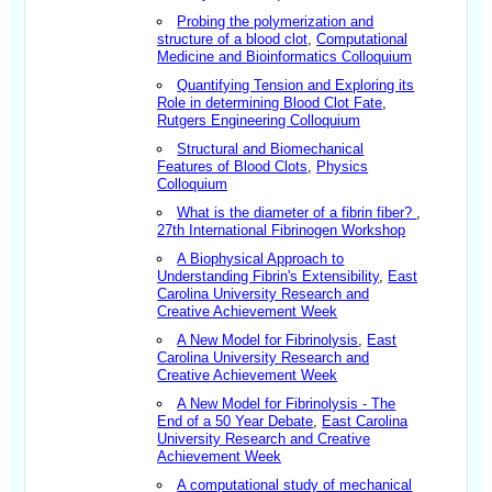
Probing the polymerization and
structure of a blood clot
,
Computational
Medicine and Bioinformatics Colloquium
Quantifying Tension and Exploring its
Role in determining Blood Clot Fate
,
Rutgers Engineering Colloquium
Structural and Biomechanical
Features of Blood Clots
,
Physics
Colloquium
What is the diameter of a fibrin fiber?
,
27th International Fibrinogen Workshop
A Biophysical Approach to
Understanding Fibrin's Extensibility
,
East
Carolina University Research and
Creative Achievement Week
A New Model for Fibrinolysis
,
East
Carolina University Research and
Creative Achievement Week
A New Model for Fibrinolysis - The
End of a 50 Year Debate
,
East Carolina
University Research and Creative
Achievement Week
A computational study of mechanical