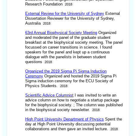
Research Foundation
2018
External Review for the University of Sydney
External
Dissertation Reviewer for the University of Sydney,
Australia
2018
63rd Annual Biophysical Society Meeting
Organized
and moderated the panel of the graduate student
breakfast at the biophysical society meeting. The panel
focussed on career transitions in science. I found
speakers for the panel and kept up a continuous
dialogue with the panelists in between student
questions
2018
Organized the 2019 Sigma Pi Sigma Induction
Ceremony
Organized and hosted the 2019 Sigma Pi
Sigma induction ceremony for the ECU Society of
Physics Students.
2018
Scientific Advice Columnist
I was invited to write an
advice column on how to negotiate a startup package
for the biophysical society. ; The column was published
in the biophysical society newsletter.
2018
High Point University Department of Physics
Spent the
day at High Point University discussing potential
collaborations and then gave an invited lecture.
2018