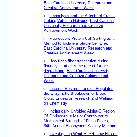
East Carolina University Research and
Creative Achievement Week
Fibrinolysis and the Affects of Cross-
Linking Within a Network
,
East Carolina
University Research and Creative
Achievement Week
Fluorescent Protein Cell Sorting as a
Method to Isolate a Stable Cell Line
,
East Carolina University Research and
Creative Achievement Week
How fibrin fiber transection during
fibrinolysis affects the rate of further
degradation
,
East Carolina University
Research and Creative Achievement
Week
Inherent Polymer Tension Regulates
the Enzymatic Breakdown of Blood
Clots
,
Endeavor Research 2nd Webinar
on Chemistry
Intrinsically Unfolded Alpha-C Region
Of Fibrinogen is Major Contributor to
Mechanical Strength of Fibrin Fibers
,
64th Annual Biophysical Society Meeting
Investigating What Effect Flow Has on