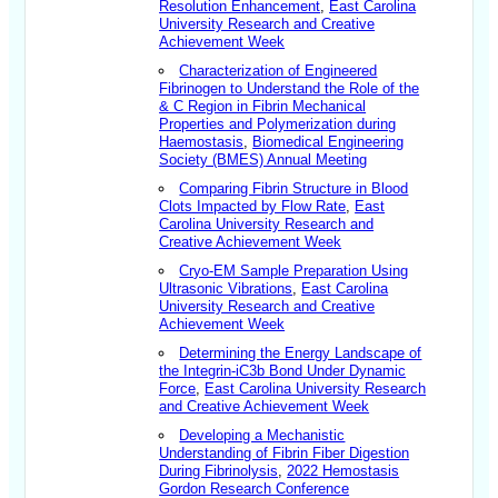
Resolution Enhancement
,
East Carolina
University Research and Creative
Achievement Week
Characterization of Engineered
Fibrinogen to Understand the Role of the
& C Region in Fibrin Mechanical
Properties and Polymerization during
Haemostasis
,
Biomedical Engineering
Society (BMES) Annual Meeting
Comparing Fibrin Structure in Blood
Clots Impacted by Flow Rate
,
East
Carolina University Research and
Creative Achievement Week
Cryo-EM Sample Preparation Using
Ultrasonic Vibrations
,
East Carolina
University Research and Creative
Achievement Week
Determining the Energy Landscape of
the Integrin-iC3b Bond Under Dynamic
Force
,
East Carolina University Research
and Creative Achievement Week
Developing a Mechanistic
Understanding of Fibrin Fiber Digestion
During Fibrinolysis
,
2022 Hemostasis
Gordon Research Conference