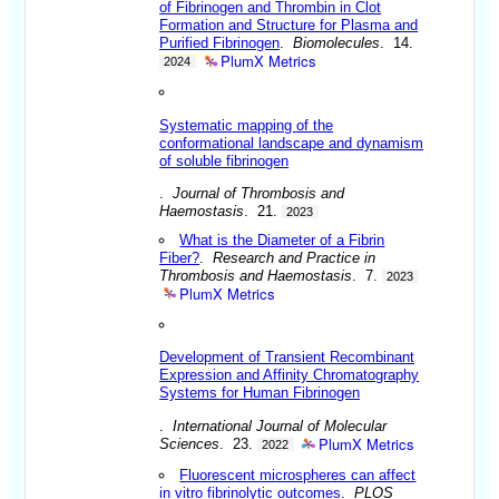
of Fibrinogen and Thrombin in Clot
Formation and Structure for Plasma and
Purified Fibrinogen
.
Biomolecules
. 14.
PlumX Metrics
2024
Systematic mapping
of
the
conformational
landscape and dynamism
of soluble fibrinogen
.
Journal of Thrombosis and
Haemostasis
. 21.
2023
What is the Diameter of a Fibrin
Fiber?
.
Research and Practice in
Thrombosis and Haemostasis
. 7.
2023
PlumX Metrics
Development of Transient Recombinant
Expression and Affinity Chromatography
Systems for Human Fibrinogen
.
International Journal of Molecular
PlumX Metrics
Sciences
. 23.
2022
Fluorescent microspheres can affect
in vitro fibrinolytic outcomes
.
PLOS