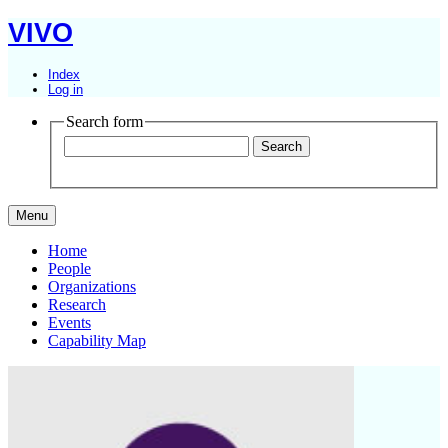
VIVO
Index
Log in
Search form
Menu
Home
People
Organizations
Research
Events
Capability Map