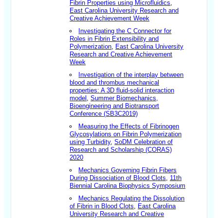
Fibrin Properties using Microfluidics
,
East Carolina University Research and
Creative Achievement Week
Investigating the C Connector for
Roles in Fibrin Extensibility and
Polymerization
,
East Carolina University
Research and Creative Achievement
Week
Investigation of the interplay between
blood and thrombus mechanical
properties: A 3D fluid-solid interaction
model
,
Summer Biomechanics,
Bioengineering and Biotransport
Conference (SB3C2019)
Measuring the Effects of Fibrinogen
Glycosylations on Fibrin Polymerization
using Turbidity
,
SoDM Celebration of
Research and Scholarship (CORAS)
2020
Mechanics Governing Fibrin Fibers
During Dissociation of Blood Clots
,
11th
Biennial Carolina Biophysics Symposium
Mechanics Regulating the Dissolution
of Fibrin in Blood Clots
,
East Carolina
University Research and Creative