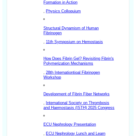
Formation in Action
,
Physics Colloquium
Structural Dynamism of Human
Fibrinogen
,
11th Symposium on Hemostasis
How Does Fibrin Gel? Revisiting Fibrin's
Polymerization Mechanisms
,
28th Internationtioal Fibrinogen
Workshop
Development of Fibrin Fiber Networks
,
International Society on Thrombosis
and Haemostasis (ISTH) 2025 Congress
ECU Nephrology Presentation
,
ECU Nephrology Lunch and Learn