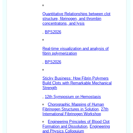
Quantitative Relationships between clot
structure, fibrinogen, and thrombin
concentratons, and lysis
,
BPS2026
Real-time visualization and analysis of
fibrin polymerization
,
BPS2026
Sticky Business: How Fibrin Polymers
Build Clots with Remarkable Mechanical
Strength
,
12th Symposium on Hemostasis
Chorographic Mapping of Human
Fibrinogen Structures in Solution
,
27th
International Fibrinogen Workshop
Engineering Principles of Blood Clot
Formation and Dissolution
,
Engineering
and Physics Colloquium