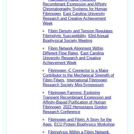
Recombinant Expression and Affinity
Chromatography Systems for Human
Fibrinogen
,
East Carolina University
Research and Creative Achievement
Week
Fibrin Density and Tension Regulates
Fibrinolytic Susceptibility
,
63rd Annual
Biophysical Society Meeting
Fibrin Network Alignment Within
Different Flow Rates
,
East Carolina
University Research and Creative
Achievement Week
Fibrinogen -C Connector is a Major
Contributor to the Mechanical Strength of
Fibrin Fibers
,
International Fibrinogen
Research Society Mini-Symposium
Fibrinogen Farming: Exploring
Transient Recombinant Expression and
Affinity-Based Purification of Human
Fibrinogen
,
2022 Hemostasis Gordon
Research Conference
Fibrinogen and Fibrin: A Story for the
Ages
,
ECU Protein Biophysics Workshop
Fibrinolysis Within a Fibrin Network
,