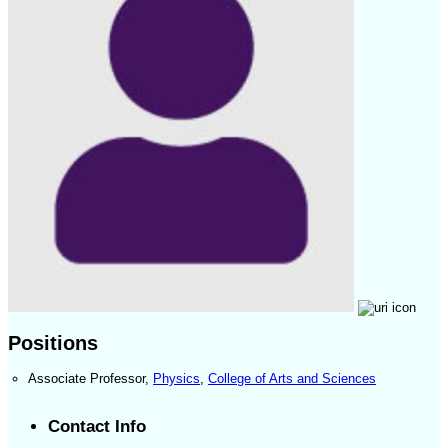
Positions
Associate Professor
,
Physics
,
College of Arts and Sciences
Contact Info