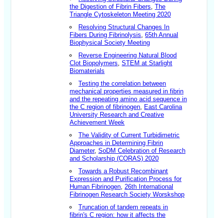
the Digestion of Fibrin Fibers
,
The
Triangle Cytoskeleton Meeting 2020
Resolving Structural Changes In
Fibers During Fibrinolysis
,
65th Annual
Biophysical Society Meeting
Reverse Engineering Natural Blood
Clot Biopolymers
,
STEM at Starlight
Biomaterials
Testing the correlation between
mechanical properties measured in fibrin
and the repeating amino acid sequence in
the C region of fibrinogen
,
East Carolina
University Research and Creative
Achievement Week
The Validity of Current Turbidimetric
Approaches in Determining Fibrin
Diameter
,
SoDM Celebration of Research
and Scholarship (CORAS) 2020
Towards a Robust Recombinant
Expression and Purification Process for
Human Fibrinogen
,
26th International
Fibrinogen Research Society Worskshop
Truncation of tandem repeats in
fibrin's C region: how it affects the