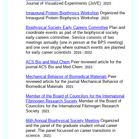
Journal of Visualized Experiments (JoVE)
2023
Innaugural Protein Biophysics Workshop
Organized the
Innaugural Protein Biophysics Workshop
2023
Biophysical Society Early Careers Committee
Plan and
coordinate events as part of the biophysical society
early careers committee. Service consists of two
meetings annually (one in person at the BPS meeting)
and one over skype where outreach events are planned
for early career scientists
2016 - 2022
ACS Bio and Med Chem
Peer reviewed article for the
journal ACS Bio and Med Chem
2021
Mechanical Behavior of Biomedical Materials
Peer
reviewed article for the journal Mechanical Behavior of
Biomedical Materials
2021
Member of the Board of Councilors for the International
Fibrinogen Research Society
Member of the Board of
Councilors for the International Fibrinogen Research
Society
2021
66th Annual Biophysical Society Meeting
Organized
and the panel of the graduate student virtual career
panel. The panel focussed on career transitions in
science.
2021