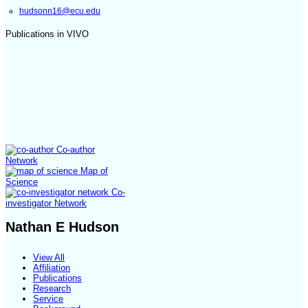
hudsonn16@ecu.edu
Publications in VIVO
Co-author
Network
Map of
Science
Co-
investigator Network
Nathan E Hudson
View All
Affiliation
Publications
Research
Service