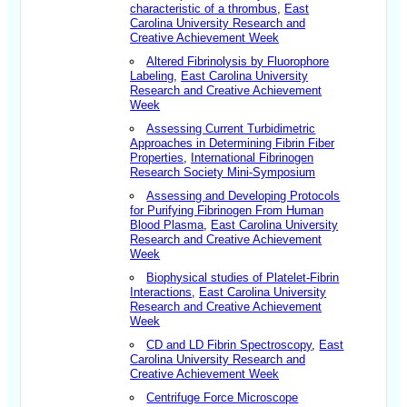
characteristic of a thrombus
,
East
Carolina University Research and
Creative Achievement Week
Altered Fibrinolysis by Fluorophore
Labeling
,
East Carolina University
Research and Creative Achievement
Week
Assessing Current Turbidimetric
Approaches in Determining Fibrin Fiber
Properties
,
International Fibrinogen
Research Society Mini-Symposium
Assessing and Developing Protocols
for Purifying Fibrinogen From Human
Blood Plasma
,
East Carolina University
Research and Creative Achievement
Week
Biophysical studies of Platelet-Fibrin
Interactions
,
East Carolina University
Research and Creative Achievement
Week
CD and LD Fibrin Spectroscopy
,
East
Carolina University Research and
Creative Achievement Week
Centrifuge Force Microscope