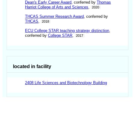
Dean's Early Career Award
, conferred by
Thomas
Harriot College of Arts and Sciences
,
2020
THCAS Summer Research Award
, conferred by
THCAS
,
2018
ECU College STAR teaching strategy distinction
,
conferred by
College STAR
,
2017
located in facility
2408 Life Sciences and Biotechnology Building