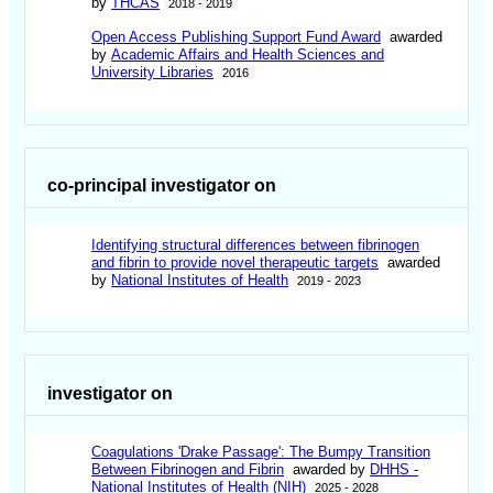
by
THCAS
2018 - 2019
Open Access Publishing Support Fund Award
awarded
by
Academic Affairs and Health Sciences and
University Libraries
2016
co-principal investigator on
Identifying structural differences between fibrinogen
and fibrin to provide novel therapeutic targets
awarded
by
National Institutes of Health
2019 - 2023
investigator on
Coagulations 'Drake Passage': The Bumpy Transition
Between Fibrinogen and Fibrin
awarded by
DHHS -
National Institutes of Health (NIH)
2025 - 2028