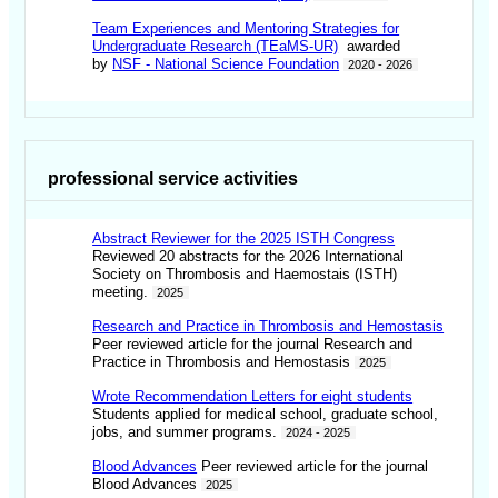
Team Experiences and Mentoring Strategies for
Undergraduate Research (TEaMS-UR)
awarded
by
NSF - National Science Foundation
2020 - 2026
professional service activities
Abstract Reviewer for the 2025 ISTH Congress
Reviewed 20 abstracts for the 2026 International
Society on Thrombosis and Haemostais (ISTH)
meeting.
2025
Research and Practice in Thrombosis and Hemostasis
Peer reviewed article for the journal Research and
Practice in Thrombosis and Hemostasis
2025
Wrote Recommendation Letters for eight students
Students applied for medical school, graduate school,
jobs, and summer programs.
2024 - 2025
Blood Advances
Peer reviewed article for the journal
Blood Advances
2025