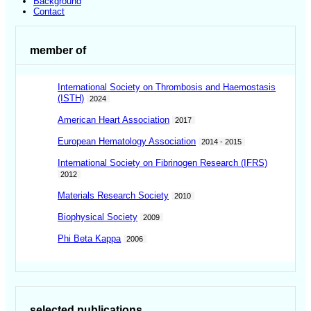
Background
Contact
member of
International Society on Thrombosis and Haemostasis
(ISTH)
2024
American Heart Association
2017
European Hematology Association
2014 - 2015
International Society on Fibrinogen Research (IFRS)
2012
Materials Research Society
2010
Biophysical Society
2009
Phi Beta Kappa
2006
selected publications