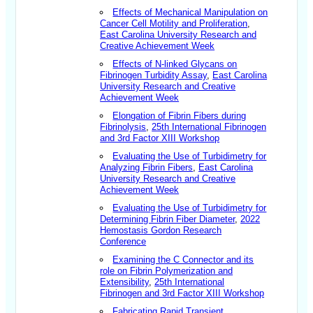
Effects of Mechanical Manipulation on
Cancer Cell Motility and Proliferation
,
East Carolina University Research and
Creative Achievement Week
Effects of N-linked Glycans on
Fibrinogen Turbidity Assay
,
East Carolina
University Research and Creative
Achievement Week
Elongation of Fibrin Fibers during
Fibrinolysis
,
25th International Fibrinogen
and 3rd Factor XIII Workshop
Evaluating the Use of Turbidimetry for
Analyzing Fibrin Fibers
,
East Carolina
University Research and Creative
Achievement Week
Evaluating the Use of Turbidimetry for
Determining Fibrin Fiber Diameter
,
2022
Hemostasis Gordon Research
Conference
Examining the C Connector and its
role on Fibrin Polymerization and
Extensibility
,
25th International
Fibrinogen and 3rd Factor XIII Workshop
Fabricating Rapid Transient