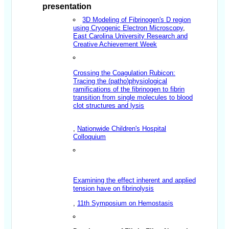
presentation
3D Modeling of Fibrinogen's D region
using Cryogenic Electron Microscopy
,
East Carolina University Research and
Creative Achievement Week
Crossing the Coagulation Rubicon:
Tracing the (
patho
)physiological
ramifications of the fibrinogen to fibrin
transition from single molecules to blood
clot structures and lysis
,
Nationwide Children's Hospital
Colloquium
Examining the effect inherent and applied
tension have on fibrinolysis
,
11th Symposium on Hemostasis