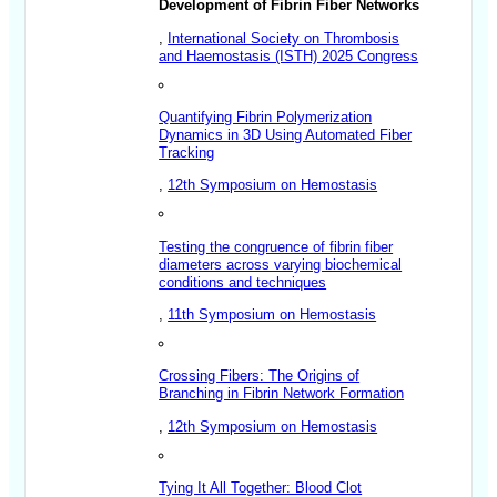
Development of Fibrin Fiber Networks
,
International Society on Thrombosis
and Haemostasis (ISTH) 2025 Congress
Quantifying Fibrin Polymerization
Dynamics in 3D Using Automated Fiber
Tracking
,
12th Symposium on Hemostasis
Testing the congruence of fibrin fiber
diameters across varying biochemical
conditions and techniques
,
11th Symposium on Hemostasis
Crossing Fibers: The Origins of
Branching in Fibrin Network Formation
,
12th Symposium on Hemostasis
Tying It All Together: Blood Clot