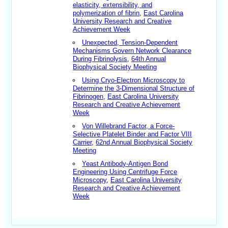
elasticity, extensibility, and
polymerization of fibrin
,
East Carolina
University Research and Creative
Achievement Week
Unexpected, Tension-Dependent
Mechanisms Govern Network Clearance
During Fibrinolysis
,
64th Annual
Biophysical Society Meeting
Using Cryo-Electron Microscopy to
Determine the 3-Dimensional Structure of
Fibrinogen
,
East Carolina University
Research and Creative Achievement
Week
Von Willebrand Factor, a Force-
Selective Platelet Binder and Factor VIII
Carrier
,
62nd Annual Biophysical Society
Meeting
Yeast Antibody-Antigen Bond
Engineering Using Centrifuge Force
Microscopy
,
East Carolina University
Research and Creative Achievement
Week