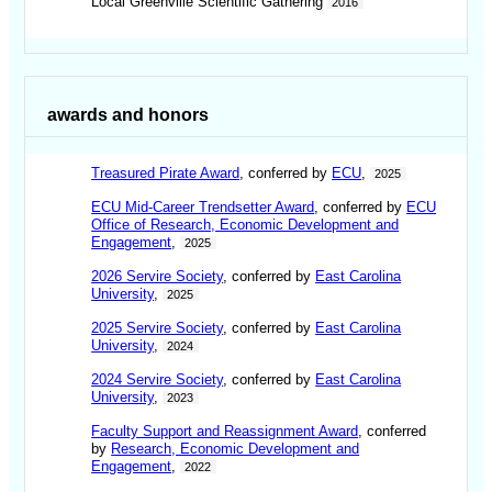
Local Greenville Scientific Gathering
2016
awards and honors
Treasured Pirate Award
, conferred by
ECU
,
2025
ECU Mid-Career Trendsetter Award
, conferred by
ECU
Office of Research, Economic Development and
Engagement
,
2025
2026 Servire Society
, conferred by
East Carolina
University
,
2025
2025 Servire Society
, conferred by
East Carolina
University
,
2024
2024 Servire Society
, conferred by
East Carolina
University
,
2023
Faculty Support and Reassignment Award
, conferred
by
Research, Economic Development and
Engagement
,
2022