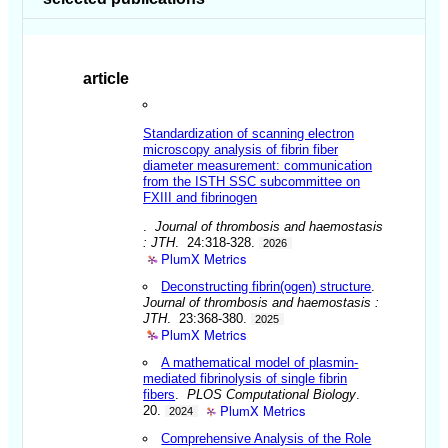
article
Standardization of scanning electron
microscopy analysis of fibrin fiber
diameter measurement: communication
from the ISTH SSC subcommittee on
FXIII and fibrinogen
.
Journal of thrombosis and haemostasis
: JTH
. 24:318-328.
2026
PlumX Metrics
Deconstructing fibrin(ogen) structure
.
Journal of thrombosis and haemostasis :
JTH
. 23:368-380.
2025
PlumX Metrics
A mathematical model of plasmin-
mediated fibrinolysis of single fibrin
fibers
.
PLOS Computational Biology
.
PlumX Metrics
20.
2024
Comprehensive Analysis of the Role