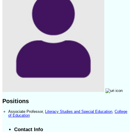
Positions
Associate Professor
,
Literacy Studies and Special Education
,
College
of Education
Contact Info