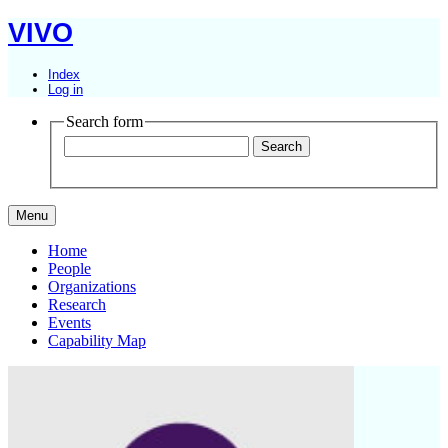
VIVO
Index
Log in
Search form
Menu
Home
People
Organizations
Research
Events
Capability Map