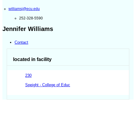
williamsj@ecu.edu
252-328-5590
Jennifer Williams
Contact
located in facility
230
Speight - College of Educ